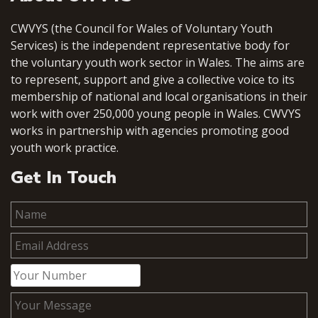
CWVYS (the Council for Wales of Voluntary Youth
Services) is the independent representative body for
the voluntary youth work sector in Wales. The aims are
to represent, support and give a collective voice to its
membership of national and local organisations in their
work with over 250,000 young people in Wales. CWVYS
works in partnership with agencies promoting good
youth work practice.
Get In Touch