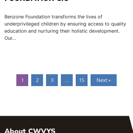
Benzone Foundation transforms the lives of
underprivileged children by ensuring access to quality
education and nurturing their holistic development.
Our…
1
2
3
…
15
Next »
About CWVYS