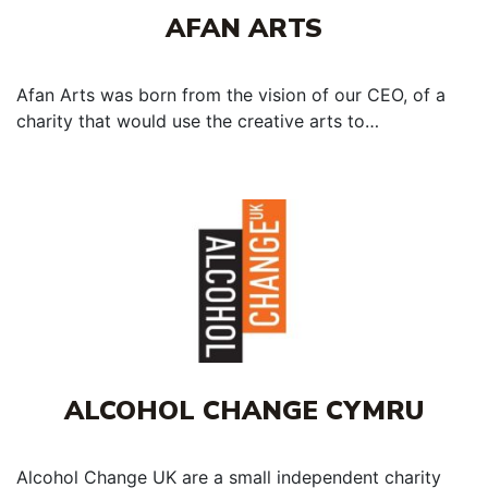
AFAN ARTS
Afan Arts was born from the vision of our CEO, of a
charity that would use the creative arts to…
ALCOHOL CHANGE CYMRU
Alcohol Change UK are a small independent charity