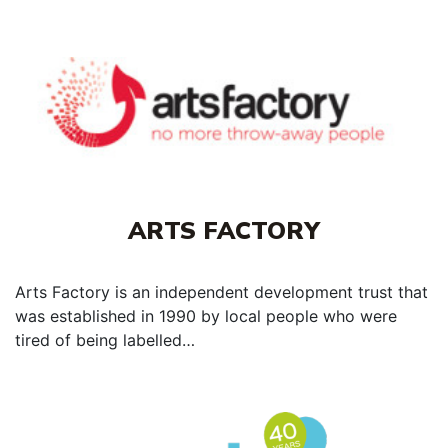
ARTS FACTORY
Arts Factory is an independent development trust that
was established in 1990 by local people who were
tired of being labelled…