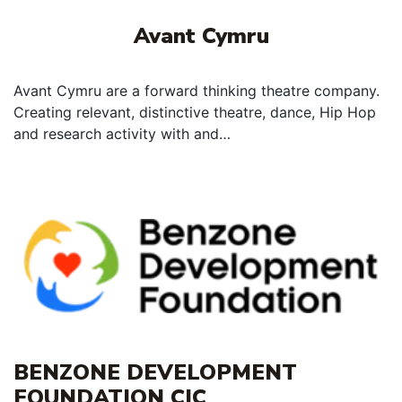
Avant Cymru
Avant Cymru are a forward thinking theatre company.
Creating relevant, distinctive theatre, dance, Hip Hop
and research activity with and…
BENZONE DEVELOPMENT
FOUNDATION CIC