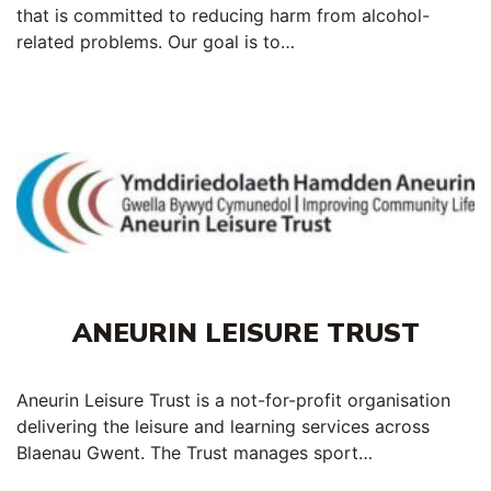
that is committed to reducing harm from alcohol-
related problems. Our goal is to…
ANEURIN LEISURE TRUST
Aneurin Leisure Trust is a not-for-profit organisation
delivering the leisure and learning services across
Blaenau Gwent. The Trust manages sport…