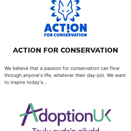
ACTION FOR CONSERVATION
We believe that a passion for conservation can flow
through anyone's life, whatever their day-job. We want
to inspire today's…