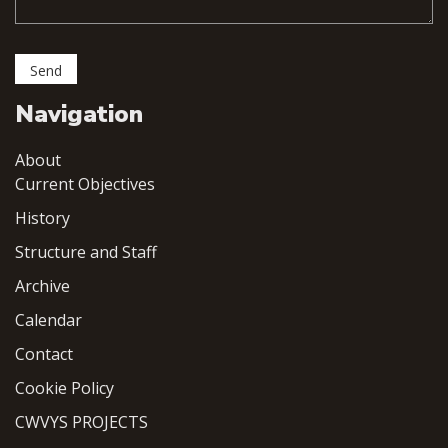
Navigation
About
Current Objectives
History
Structure and Staff
Archive
Calendar
Contact
Cookie Policy
CWVYS PROJECTS