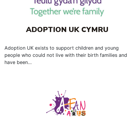
ADOPTION UK CYMRU
Adoption UK exists to support children and young
people who could not live with their birth families and
have been…