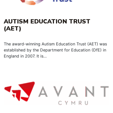
AUTISM EDUCATION TRUST
(AET)
The award-winning Autism Education Trust (AET) was
established by the Department for Education (DfE) in
England in 2007. It is…