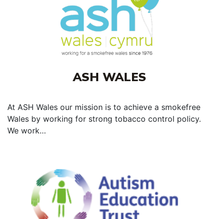
ASH WALES
At ASH Wales our mission is to achieve a smokefree
Wales by working for strong tobacco control policy.
We work…