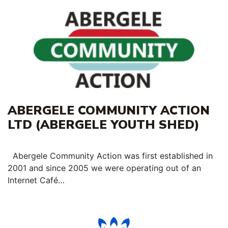
ABERGELE COMMUNITY ACTION
LTD (ABERGELE YOUTH SHED)
Abergele Community Action was first established in
2001 and since 2005 we were operating out of an
Internet Café…