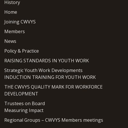
History
Home
Joining CWVYS
Members
News
Policy & Practice
RAISING STANDARDS IN YOUTH WORK
Strategic Youth Work Developments
INDUCTION TRAINING FOR YOUTH WORK
THE CWVYS QUALITY MARK FOR WORKFORCE
DEVELOPMENT
Trustees on Board
Measuring Impact
Regional Groups – CWVYS Members meetings