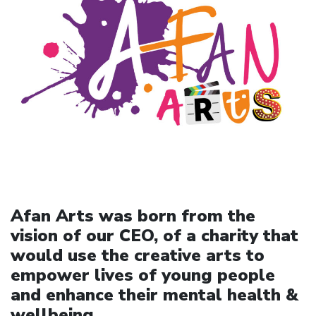
Afan Arts was born from the
vision of our CEO, of a charity that
would use the creative arts to
empower lives of young people
and enhance their mental health &
wellbeing.