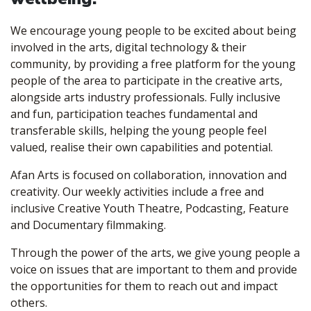
We encourage young people to be excited about being
involved in the arts, digital technology & their
community, by providing a free platform for the young
people of the area to participate in the creative arts,
alongside arts industry professionals. Fully inclusive
and fun, participation teaches fundamental and
transferable skills, helping the young people feel
valued, realise their own capabilities and potential.
Afan Arts is focused on collaboration, innovation and
creativity. Our weekly activities include a free and
inclusive Creative Youth Theatre, Podcasting, Feature
and Documentary filmmaking.
Through the power of the arts, we give young people a
voice on issues that are important to them and provide
the opportunities for them to reach out and impact
others.