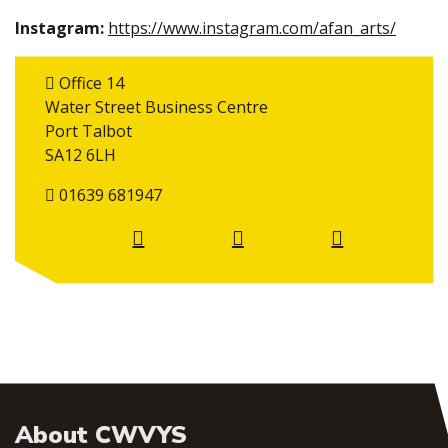
Instagram:
https://www.instagram.com/afan_arts/
Office 14
Water Street Business Centre
Port Talbot
SA12 6LH
01639 681947
About CWVYS