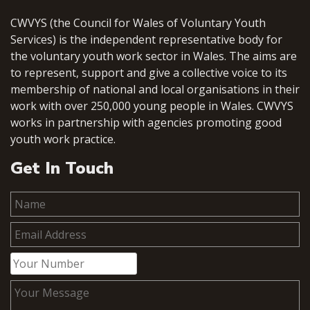
CWVYS (the Council for Wales of Voluntary Youth
Services) is the independent representative body for
the voluntary youth work sector in Wales. The aims are
to represent, support and give a collective voice to its
membership of national and local organisations in their
work with over 250,000 young people in Wales. CWVYS
works in partnership with agencies promoting good
youth work practice.
Get In Touch