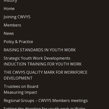
History
Home
Joining CWVYS
Members
News
Policy & Practice
RAISING STANDARDS IN YOUTH WORK
Strategic Youth Work Developments
INDUCTION TRAINING FOR YOUTH WORK
THE CWVYS QUALITY MARK FOR WORKFORCE
DEVELOPMENT
Trustees on Board
Measuring Impact
Regional Groups – CWVYS Members meetings
Setting the direction for youth work in Wales