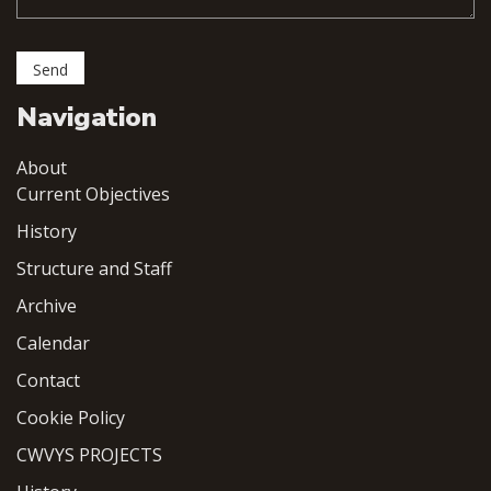
Navigation
About
Current Objectives
History
Structure and Staff
Archive
Calendar
Contact
Cookie Policy
CWVYS PROJECTS