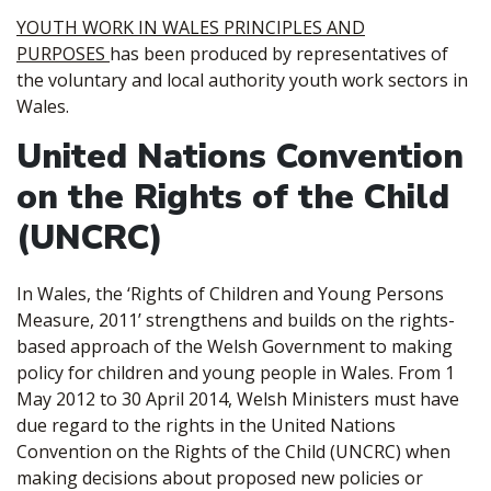
YOUTH WORK IN WALES PRINCIPLES AND
PURPOSES
has been produced by representatives of
the voluntary and local authority youth work sectors in
Wales.
United Nations Convention
on the Rights of the Child
(UNCRC)
In Wales, the ‘Rights of Children and Young Persons
Measure, 2011’ strengthens and builds on the rights-
based approach of the Welsh Government to making
policy for children and young people in Wales. From 1
May 2012 to 30 April 2014, Welsh Ministers must have
due regard to the rights in the United Nations
Convention on the Rights of the Child (UNCRC) when
making decisions about proposed new policies or