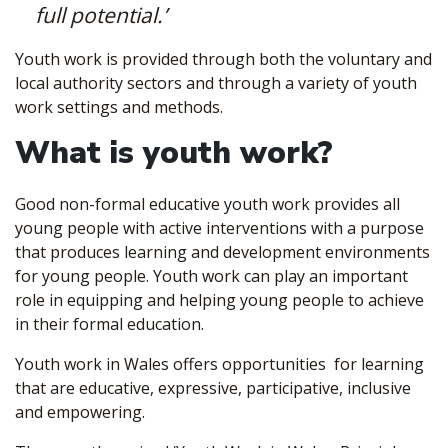
full potential.’
Youth work is provided through both the voluntary and
local authority sectors and through a variety of youth
work settings and methods.
What is youth work?
Good non-formal educative youth work provides all
young people with active interventions with a purpose
that produces learning and development environments
for young people. Youth work can play an important
role in equipping and helping young people to achieve
in their formal education.
Youth work in Wales offers opportunities for learning
that are educative, expressive, participative, inclusive
and empowering.