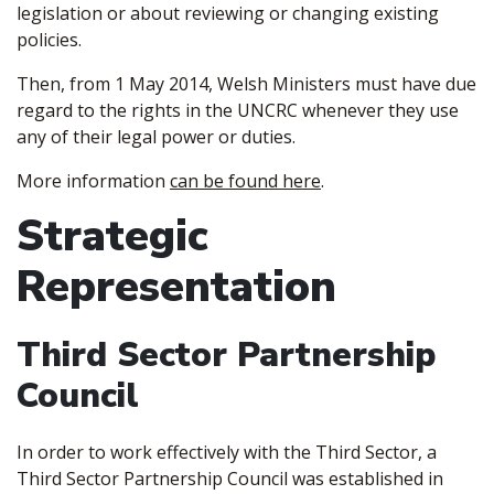
legislation or about reviewing or changing existing
policies.
Then, from 1 May 2014, Welsh Ministers must have due
regard to the rights in the UNCRC whenever they use
any of their legal power or duties.
More information
can be found here
.
Strategic
Representation
Third Sector Partnership
Council
In order to work effectively with the Third Sector, a
Third Sector Partnership Council was established in