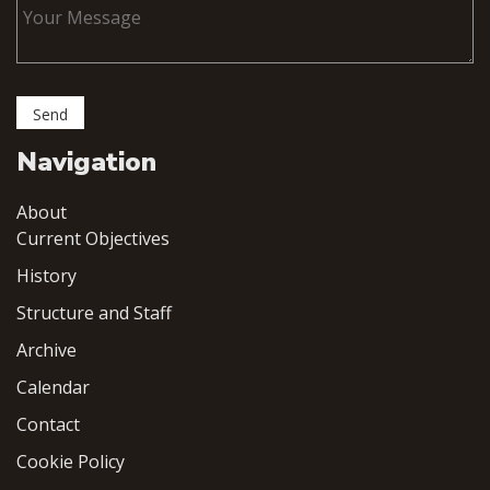
Navigation
About
Current Objectives
History
Structure and Staff
Archive
Calendar
Contact
Cookie Policy