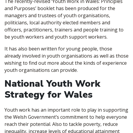
The recently-revised ‘Youth Work in Wales: Principles
and Purposes’ booklet has been produced for the
managers and trustees of youth organisations,
politicians, local authority elected members and
officers, practitioners, trainers and people training to
be youth workers and youth support workers.
It has also been written for young people, those
already involved in youth organisations as well as those
wishing to find out more about the kinds of experience
youth organisations can provide.
National Youth Work
Strategy for Wales
Youth work has an important role to play in supporting
the Welsh Government’s commitment to help everyone
reach their potential. Also to tackle poverty, reduce
inequality, increase levels of educational attainment