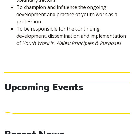
voluntary sectors
To champion and influence the ongoing
development and practice of youth work as a
profession
To be responsible for the continuing
development, dissemination and implementation
of
Youth Work in Wales: Principles & Purposes
Upcoming Events