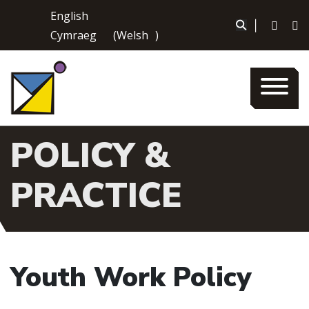
Skip
English
to
|
Cymraeg
(
Welsh
)
content
POLICY &
PRACTICE
Youth Work Policy