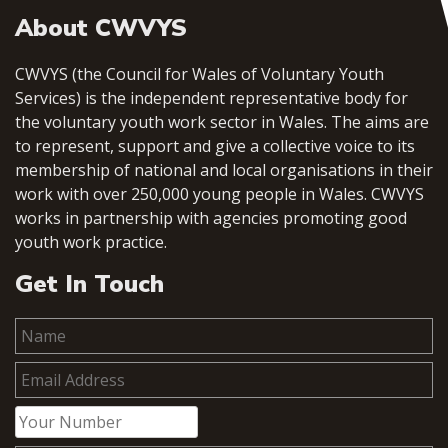
About CWVYS
CWVYS (the Council for Wales of Voluntary Youth
Services) is the independent representative body for
the voluntary youth work sector in Wales. The aims are
to represent, support and give a collective voice to its
membership of national and local organisations in their
work with over 250,000 young people in Wales. CWVYS
works in partnership with agencies promoting good
youth work practice.
Get In Touch