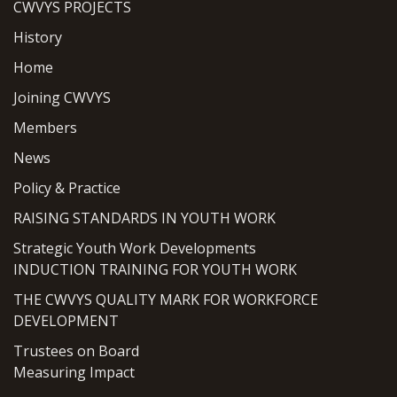
CWVYS PROJECTS
History
Home
Joining CWVYS
Members
News
Policy & Practice
RAISING STANDARDS IN YOUTH WORK
Strategic Youth Work Developments
INDUCTION TRAINING FOR YOUTH WORK
THE CWVYS QUALITY MARK FOR WORKFORCE
DEVELOPMENT
Trustees on Board
Measuring Impact