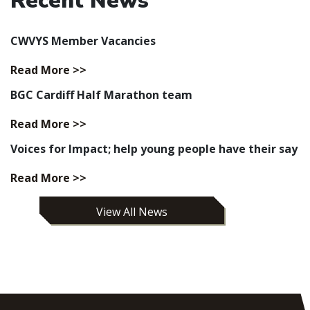
Recent News
CWVYS Member Vacancies
Read More >>
BGC Cardiff Half Marathon team
Read More >>
Voices for Impact; help young people have their say
Read More >>
View All News