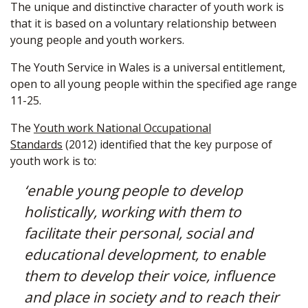
The unique and distinctive character of youth work is
that it is based on a voluntary relationship between
young people and youth workers.
The Youth Service in Wales is a universal entitlement,
open to all young people within the specified age range
11-25.
The
Youth work National Occupational
Standards
(2012) identified that the key purpose of
youth work is to:
‘enable young people to develop
holistically, working with them to
facilitate their personal, social and
educational development, to enable
them to develop their voice, influence
and place in society and to reach their