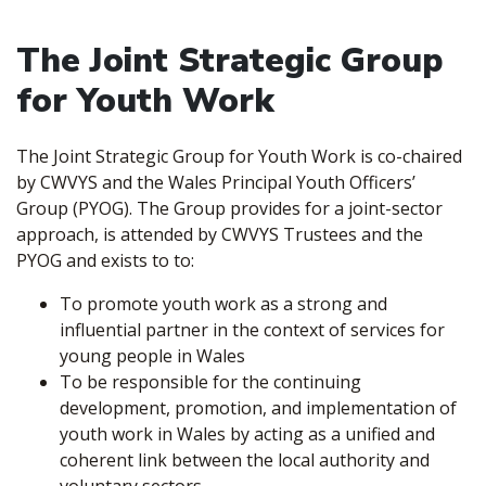
The Joint Strategic Group
for Youth Work
The Joint Strategic Group for Youth Work is co-chaired
by CWVYS and the Wales Principal Youth Officers’
Group (PYOG). The Group provides for a joint-sector
approach, is attended by CWVYS Trustees and the
PYOG and exists to to:
To promote youth work as a strong and
influential partner in the context of services for
young people in Wales
To be responsible for the continuing
development, promotion, and implementation of
youth work in Wales by acting as a unified and
coherent link between the local authority and