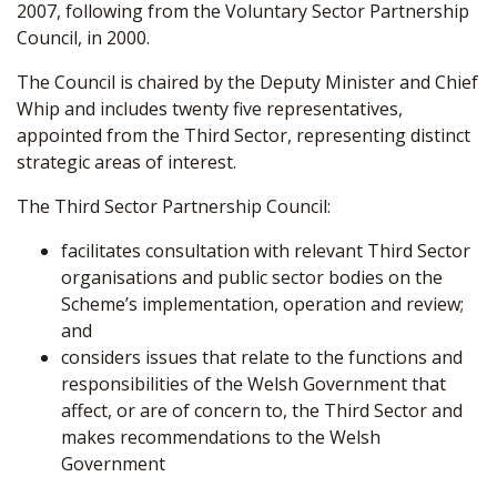
2007, following from the Voluntary Sector Partnership
Council, in 2000.
The Council is chaired by the Deputy Minister and Chief
Whip and includes twenty five representatives,
appointed from the Third Sector, representing distinct
strategic areas of interest.
The Third Sector Partnership Council:
facilitates consultation with relevant Third Sector
organisations and public sector bodies on
the
Scheme’s
implementation, operation and review;
and
considers issues that relate to the functions and
responsibilities of the Welsh Government that
affect, or are of concern to, the Third Sector and
makes recommendations to the Welsh
Government