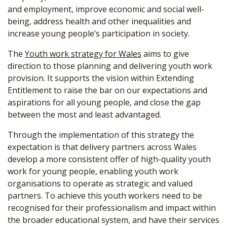
and employment, improve economic and social well-
being, address health and other inequalities and
increase young people’s participation in society.
The
Youth work strategy for Wales
aims to give
direction to those planning and delivering youth work
provision. It supports the vision within Extending
Entitlement to raise the bar on our expectations and
aspirations for all young people, and close the gap
between the most and least advantaged.
Through the implementation of this strategy the
expectation is that delivery partners across Wales
develop a more consistent offer of high-quality youth
work for young people, enabling youth work
organisations to operate as strategic and valued
partners. To achieve this youth workers need to be
recognised for their professionalism and impact within
the broader educational system, and have their services