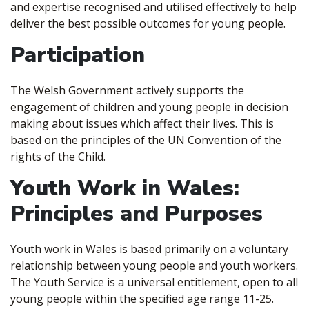
and expertise recognised and utilised effectively to help
deliver the best possible outcomes for young people.
Participation
The Welsh Government actively supports the
engagement of children and young people in decision
making about issues which affect their lives. This is
based on the principles of the UN Convention of the
rights of the Child.
Youth Work in Wales:
Principles and Purposes
Youth work in Wales is based primarily on a voluntary
relationship between young people and youth workers.
The Youth Service is a universal entitlement, open to all
young people within the specified age range 11-25.