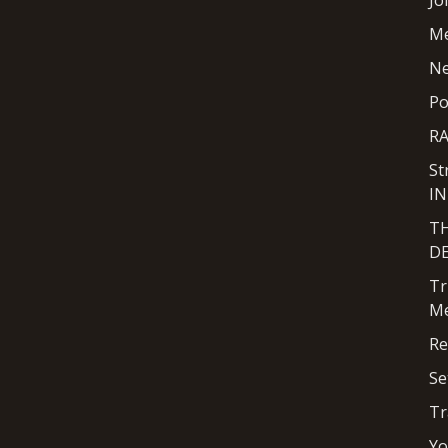
Jo
M
N
Po
R
St
I
T
D
Tr
Me
Re
Se
Tr
Yo