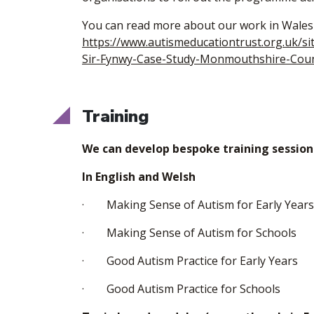
You can read more about our work in Wales
https://www.autismeducationtrust.org.uk/si
Sir-Fynwy-Case-Study-Monmouthshire-Coun
Training
We can develop bespoke training sessio
In English and Welsh
· Making Sense of Autism for Early Years
· Making Sense of Autism for Schools
· Good Autism Practice for Early Years
· Good Autism Practice for Schools