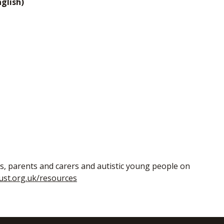
glish)
ls, parents and carers and autistic young people on
ust.org.uk/resources