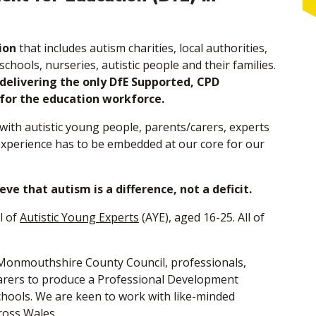
ion
that includes autism charities, local authorities,
schools, nurseries, autistic people and their families.
delivering the only DfE Supported, CPD
 for the education workforce.
ith autistic young people, parents/carers, experts
 experience has to be embedded at our core for our
.
ve that autism is a difference, not a deficit.
l of
Autistic Young Experts
(AYE), aged 16-25. All of
 Monmouthshire County Council, professionals,
arers to produce a Professional Development
hools. We are keen to work with like-minded
ross Wales.