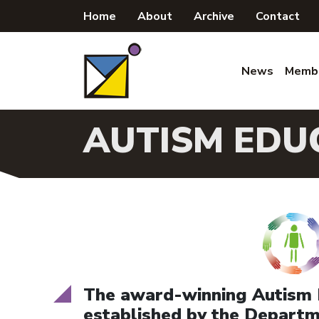
Skip
Home
About
Archive
Contact
to
content
News
Memb
AUTISM EDU
The
award-winning
Autism 
established by the Departme