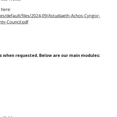
 here:
tes/default/files/2024-09/Astudiaeth-Achos-Cyngor-
ty-Council.pdf
ns when requested. Below are our main modules: