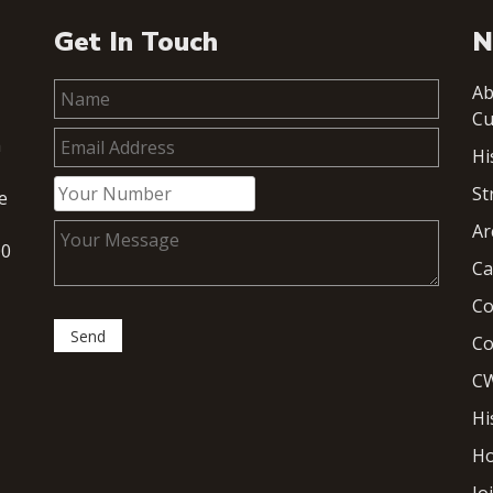
Get In Touch
N
Ab
Cu
h
Hi
St
e
Ar
00
Ca
Co
Co
CW
Hi
H