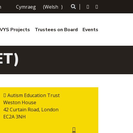
h
Cymraeg
(
Welsh
)
|
YS Projects
Trustees on Board
Events
ET)
Autism Education Trust
Weston House
42 Curtain Road, London
EC2A 3NH