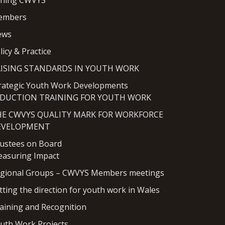
ining CWVYS
embers
ews
licy & Practice
AISING STANDARDS IN YOUTH WORK
rategic Youth Work Developments
NDUCTION TRAINING FOR YOUTH WORK
HE CWVYS QUALITY MARK FOR WORKFORCE
EVELOPMENT
ustees on Board
asuring Impact
gional Groups – CWVYS Members meetings
tting the direction for youth work in Wales
aining and Recognition
uth Work Projects