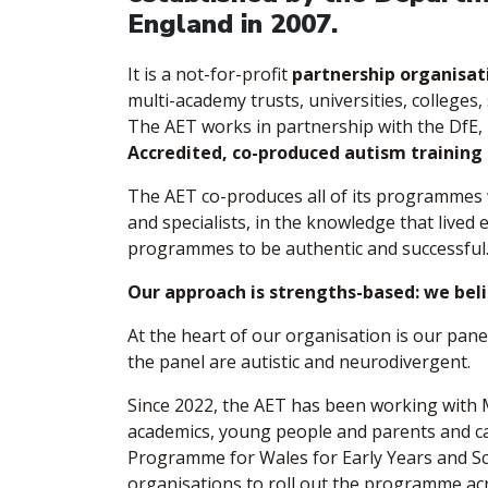
England in 2007.
It is a not-for-profit
partnership organisat
multi-academy trusts, universities, colleges, 
The AET works in partnership with the DfE,
Accredited, co-produced autism training
The AET co-produces all of its programmes w
and specialists, in the knowledge that lived
programmes to be authentic and successful
Our approach is strengths-based: we belie
At the heart of our organisation is our pane
the panel are autistic and neurodivergent.
Since 2022, the AET has been working with
academics, young people and parents and c
Programme for Wales for Early Years and Sc
organisations to roll out the programme ac