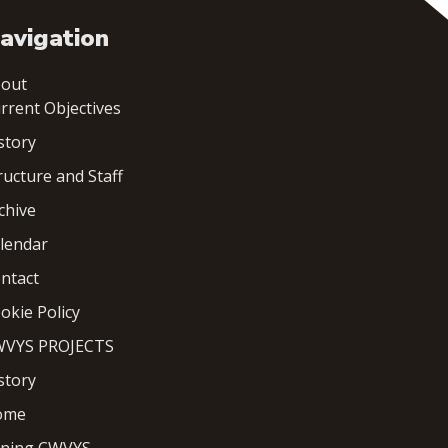
avigation
out
rrent Objectives
story
ructure and Staff
chive
lendar
ntact
okie Policy
VYS PROJECTS
story
ome