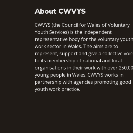
About CWVYS
CWVYS (the Council for Wales of Voluntary
Youth Services) is the independent
representative body for the voluntary yout
work sector in Wales. The aims are to
represent, support and give a collective voic
to its membership of national and local
organisations in their work with over 250,0
young people in Wales. CWVYS works in
partnership with agencies promoting good
youth work practice.