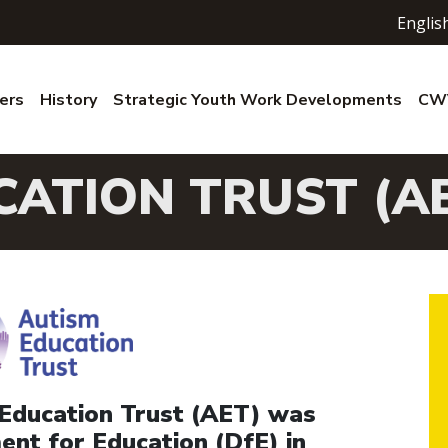
Englis
ers
History
Strategic Youth Work Developments
CWV
CATION TRUST (A
Education Trust (AET) was
nt for Education (DfE) in