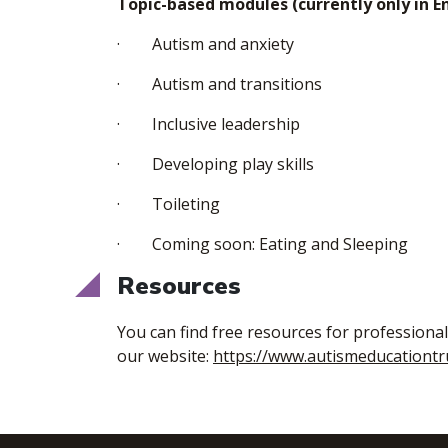
Topic-based modules (currently only in En
· Autism and anxiety
· Autism and transitions
· Inclusive leadership
· Developing play skills
· Toileting
· Coming soon: Eating and Sleeping
Resources
You can find free resources for professiona
our website:
https://www.autismeducationtr