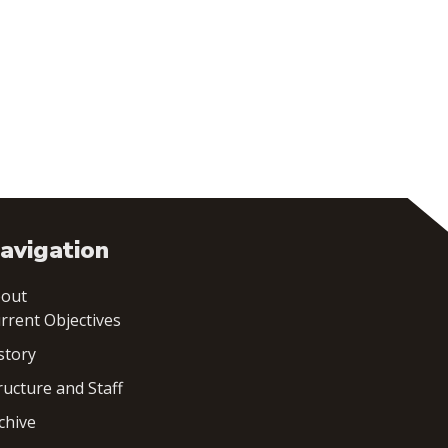
avigation
out
rrent Objectives
story
ructure and Staff
chive