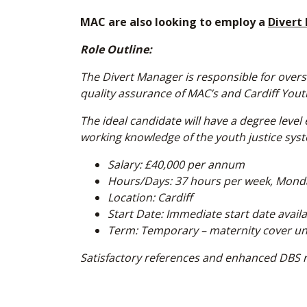
MAC are also looking to employ a
Divert
Role Outline:
The Divert Manager is responsible for ove
quality assurance of MAC’s and Cardiff Youth
The ideal candidate will have a degree lev
working knowledge of the youth justice sys
Salary: £40,000 per annum
Hours/Days: 37 hours per week, Mond
Location: Cardiff
Start Date: Immediate start date avail
Term: Temporary – maternity cover unti
Satisfactory references and enhanced DBS 