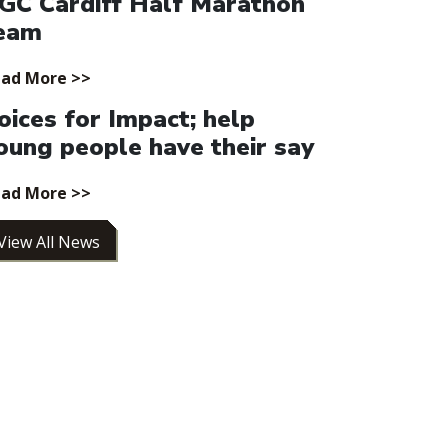
GC Cardiff Half Marathon
eam
ad More >>
oices for Impact; help
oung people have their say
ad More >>
View All News