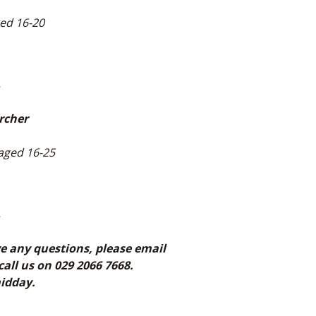
ged 16-20
1
rcher
 aged 16-25
1
ve any questions, please email
l us on 029 2066 7668.
midday.