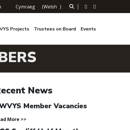
h
Cymraeg
(
Welsh
)
|
YS Projects
Trustees on Board
Events
BERS
ecent News
WVYS Member Vacancies
ad More >>