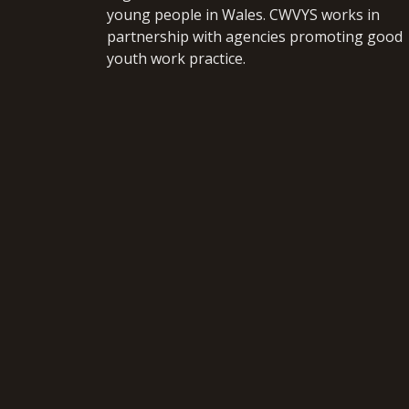
young people in Wales. CWVYS works in
partnership with agencies promoting good
youth work practice.