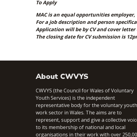
To Apply
MAC is an equal opportunities employer, 
For a job description and person specific
Application will be by CV and cover letter
The closing date for CV submission is 12
About CWVYS
CWVYS (the Council for Wales of Voluntary
Youth Services) is the independent
representative body for the voluntary yout
work sector in Wales. The aims are to
represent, support and give a collective voic
to its membership of national and local
organisations in their work with over 250,0