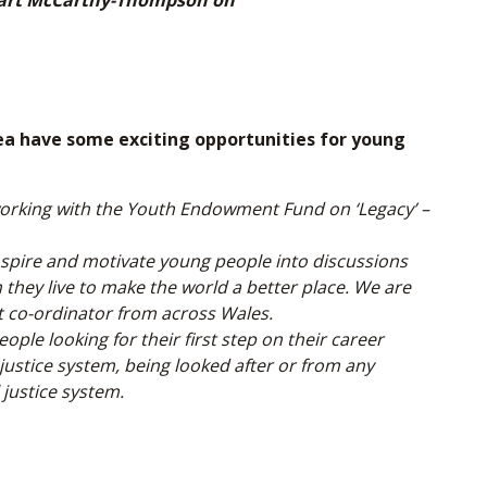
Stuart McCarthy-Thompson on
have some exciting opportunities for young
rking with the Youth Endowment Fund on ‘Legacy’ –
inspire and motivate young people into discussions
they live to make the world a better place. We are
t co-ordinator from across Wales.
le looking for their first step on their career
justice system, being looked after or from any
justice system.