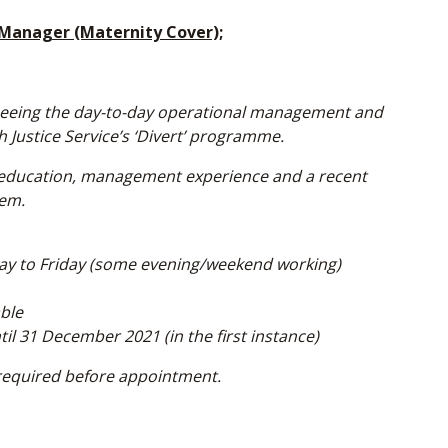
 Manager (Maternity Cover);
rseeing the day-to-day operational management and
 Justice Service’s ‘Divert’ programme.
el education, management experience and a recent
tem.
ay to Friday (some evening/weekend working)
able
l 31 December 2021 (in the first instance)
required before appointment.