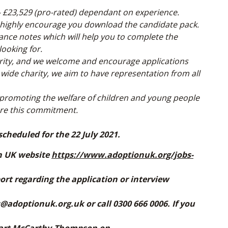
 – £23,529 (pro-rated) dependant on experience.
 highly encourage you download the candidate pack.
dance notes which will help you to complete the
looking for.
rity, and we welcome and encourage applications
 wide charity, we aim to have representation from all
promoting the welfare of children and young people
are this commitment.
scheduled for the 22 July 2021.
on UK website
https://www.adoptionuk.org/jobs-
ort regarding the application or interview
@adoptionuk.org.uk or call 0300 666 0006. If you