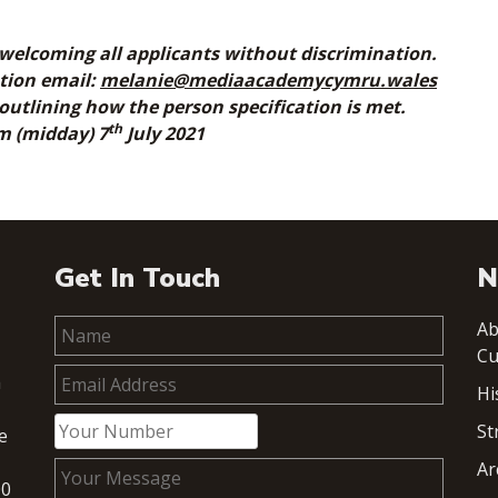
welcoming all applicants without discrimination.
ation email:
melanie@mediaacademycymru.wales
 outlining how the person specification is met.
th
pm (midday) 7
July 2021
Get In Touch
N
Ab
Cu
h
Hi
St
e
Ar
00