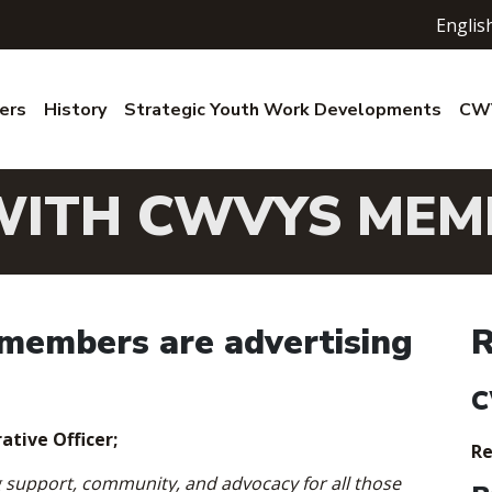
Englis
ers
History
Strategic Youth Work Developments
CWV
WITH CWVYS MEM
embers are advertising
R
C
ative Officer;
Re
g support, community, and advocacy for all those