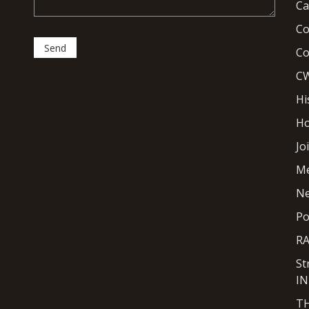
Ca
Co
Co
CW
Hi
H
Jo
M
N
Po
R
St
I
T