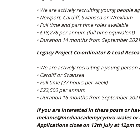
• We are actively recruiting young people a
• Newport, Cardiff, Swansea or Wrexham
• Full time and part time roles available
• £18,278 per annum (full time equivalent)
• Duration 14 months from September 202
Legacy Project Co-ordinator & Lead Resea
• We are actively recruiting a young person
• Cardiff or Swansea
• Full time (37 hours per week)
• £22,500 per annum
• Duration 16 months from September 202
If you are interested in these posts or ha
melanie@mediaacademycymru.wales or cal
Applications close on 12th July at 12pm 