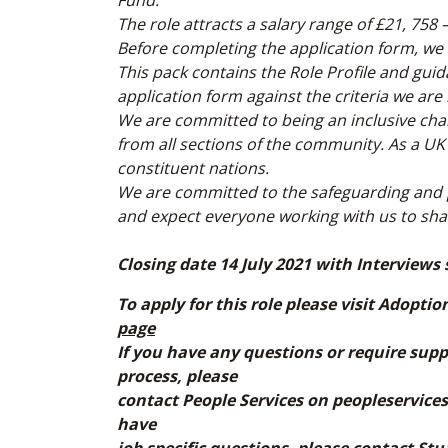
Fund.
The role attracts a salary range of £21, 758
Before completing the application form, we
This pack contains the Role Profile and gui
application form against the criteria we are 
We are committed to being an inclusive cha
from all sections of the community. As a UK
constituent nations.
We are committed to the safeguarding and 
and expect everyone working with us to sh
Closing date 14 July 2021 with Interviews 
To apply for this role please visit Adopti
page
If you have any questions or require supp
process, please
contact People Services on peopleservices
have