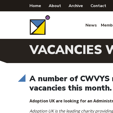
Skip
Home
About
Archive
Contact
to
content
News
Memb
VACANCIES 
A number of CWVYS m
vacancies this month.
Adoption UK are looking for an Administr
Adoption UK is the leading charity providin