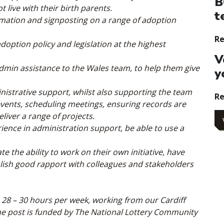
B
live with their birth parents.
t
rmation and signposting on a range of adoption
Re
ption policy and legislation at the highest
V
admin assistance to the Wales team, to help them give
y
ministrative support, whilst also supporting the team
Re
events, scheduling meetings, ensuring records are
liver a range of projects.
erience in administration support, be able to use a
e the ability to work on their own initiative, have
tablish good rapport with colleagues and stakeholders
 28 – 30 hours per week, working from our Cardiff
The post is funded by The National Lottery Community