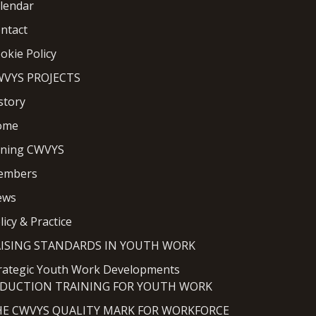
lendar
ntact
okie Policy
VYS PROJECTS
story
ome
ining CWVYS
embers
ews
licy & Practice
AISING STANDARDS IN YOUTH WORK
rategic Youth Work Developments
NDUCTION TRAINING FOR YOUTH WORK
HE CWVYS QUALITY MARK FOR WORKFORCE