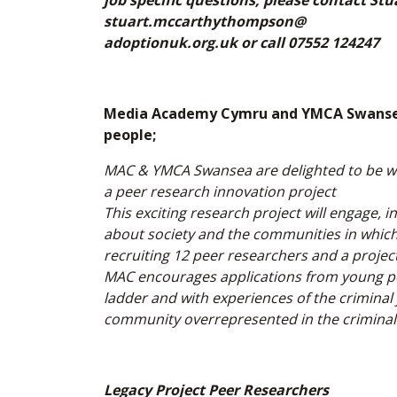
job specific questions, please contact 
stuart.mccarthythompson@
adoptionuk.org.uk or call 07552 124247
Media Academy Cymru and YMCA Swansea 
people;
MAC & YMCA Swansea are delighted to be wo
a peer research innovation project
This exciting research project will engage, 
about society and the communities in which 
recruiting 12 peer researchers and a projec
MAC encourages applications from young peop
ladder and with experiences of the criminal 
community overrepresented in the criminal 
Legacy Project Peer Researchers