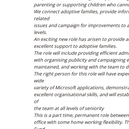
parenting or supporting children who cannot 
We connect adoptive families, provide info
related
issues and campaign for improvements to ado
levels.
An exciting new role has arisen to provide 
excellent support to adoptive families.
The role will include providing efficient ad
with organising publicity and campaigning 
maintained, and working with the team to de
The right person for this role will have exp
wide
variety of Microsoft applications, demonstrat
excellent organisational skills, and will es
of
the team at all levels of seniority
This is a part time, permanent role between
office with some home working flexibility. 