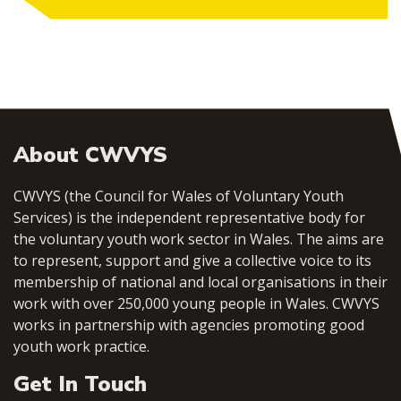
About CWVYS
CWVYS (the Council for Wales of Voluntary Youth
Services) is the independent representative body for
the voluntary youth work sector in Wales. The aims are
to represent, support and give a collective voice to its
membership of national and local organisations in their
work with over 250,000 young people in Wales. CWVYS
works in partnership with agencies promoting good
youth work practice.
Get In Touch