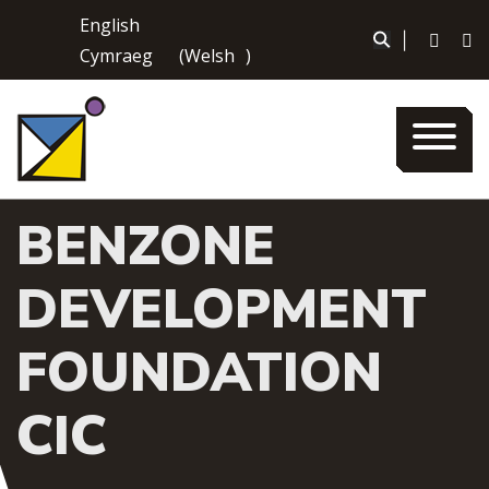
Skip
English
to
|
Cymraeg
(
Welsh
)
content
BENZONE
DEVELOPMENT
FOUNDATION
CIC