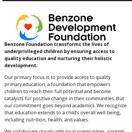
Benzone Foundation transforms the lives of
underprivileged children by ensuring access to
quality education and nurturing their holistic
development.
Our primary focus is to provide access to quality
primary education, a foundation that empowers
children to reach their full potential and become
catalysts for positive change in their communities. But
our commitment goes beyond academics. We recognize
that education extends to a child’s overall well-being,
including nutrition, health, and values.
We collaborate closely with local communities, parents,