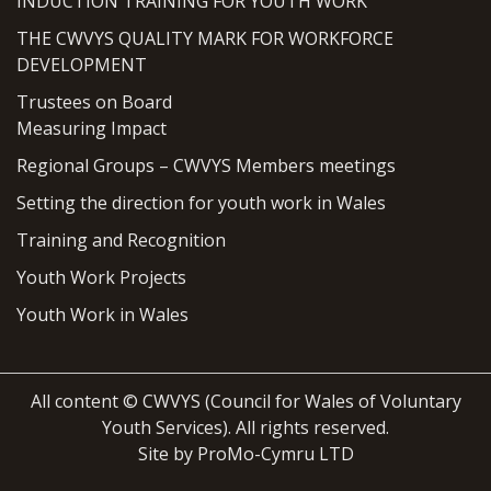
INDUCTION TRAINING FOR YOUTH WORK
THE CWVYS QUALITY MARK FOR WORKFORCE
DEVELOPMENT
Trustees on Board
Measuring Impact
Regional Groups – CWVYS Members meetings
Setting the direction for youth work in Wales
Training and Recognition
Youth Work Projects
Youth Work in Wales
All content © CWVYS (Council for Wales of Voluntary
Youth Services). All rights reserved.
Site by ProMo-Cymru LTD