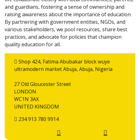
and guardians, fostering a sense of ownership and
raising awareness about the importance of education.
By partnering with government entities, NGOs, and
various stakeholders, we pool resources, share best
practices, and advocate for policies that champion
quality education for all.
Shop 424, Fatima Abubakar block wuye
ultramodern market Abuja, Abuja, Nigeria
27 Old Gloucester Street
LONDON
WC1N 3AX
UNITED KINGDOM
234 913 780 9914