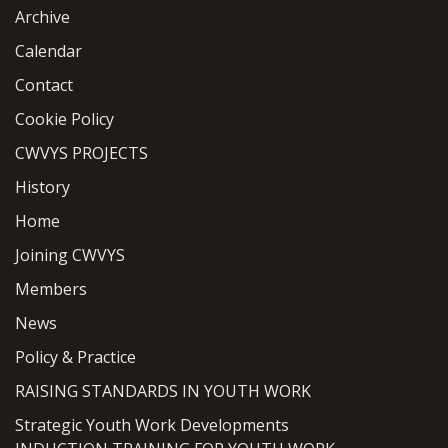
Archive
Calendar
Contact
Cookie Policy
CWVYS PROJECTS
History
Home
Joining CWVYS
Members
News
Policy & Practice
RAISING STANDARDS IN YOUTH WORK
Strategic Youth Work Developments