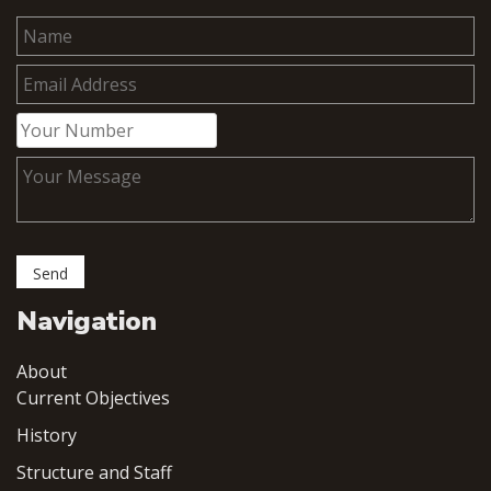
Navigation
About
Current Objectives
History
Structure and Staff