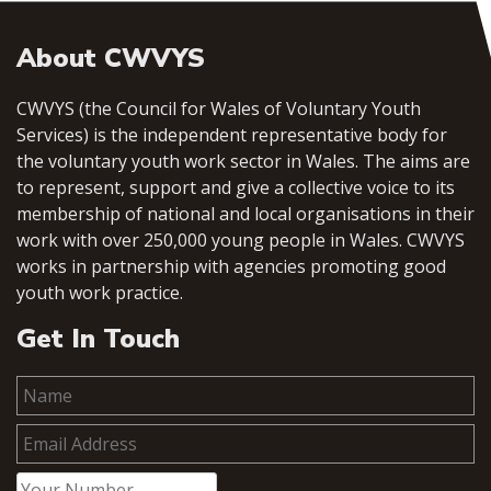
About CWVYS
CWVYS (the Council for Wales of Voluntary Youth
Services) is the independent representative body for
the voluntary youth work sector in Wales. The aims are
to represent, support and give a collective voice to its
membership of national and local organisations in their
work with over 250,000 young people in Wales. CWVYS
works in partnership with agencies promoting good
youth work practice.
Get In Touch