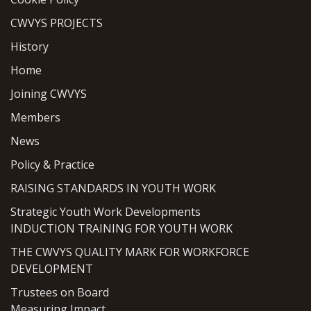
CWVYS PROJECTS
History
Home
Joining CWVYS
Members
News
Policy & Practice
RAISING STANDARDS IN YOUTH WORK
Strategic Youth Work Developments
INDUCTION TRAINING FOR YOUTH WORK
THE CWVYS QUALITY MARK FOR WORKFORCE
DEVELOPMENT
Trustees on Board
Measuring Impact