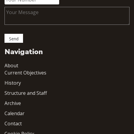
Navigation
About
Current Objectives
History
Structure and Staff
Archive
Calendar
Contact
Cookie Policy