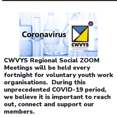
CWVYS Regional Social ZOOM
Meetings will be held every
fortnight for voluntary youth work
organisations. During this
unprecedented COVID-19 period,
we believe it is important to reach
out, connect and support our
members.