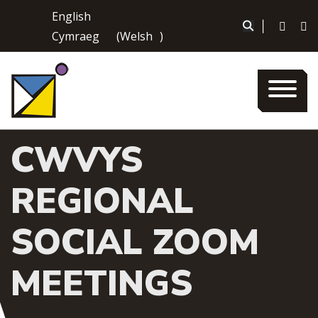
Skip
English
to
|
Cymraeg
(
Welsh
)
content
CWVYS
REGIONAL
SOCIAL ZOOM
MEETINGS