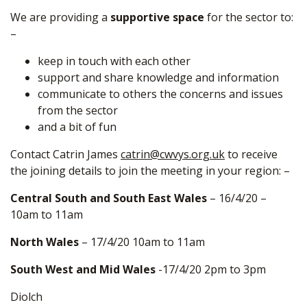
We are providing a
supportive space
for the sector to:
–
keep in touch with each other
support and share knowledge and information
communicate to others the concerns and issues
from the sector
and a bit of fun
Contact Catrin James
catrin@cwvys.org.uk
to receive
the joining details to join the meeting in your region: –
Central South and South East Wales
– 16/4/20 –
10am to 11am
North Wales
– 17/4/20 10am to 11am
South West and Mid Wales
-17/4/20 2pm to 3pm
Diolch