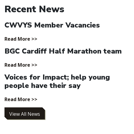
Recent News
CWVYS Member Vacancies
Read More >>
BGC Cardiff Half Marathon team
Read More >>
Voices for Impact; help young
people have their say
Read More >>
View All News