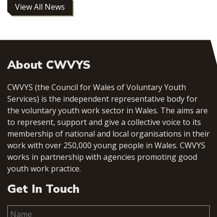
View All News
About CWVYS
CWVYS (the Council for Wales of Voluntary Youth
Services) is the independent representative body for
the voluntary youth work sector in Wales. The aims are
to represent, support and give a collective voice to its
membership of national and local organisations in their
work with over 250,000 young people in Wales. CWVYS
works in partnership with agencies promoting good
youth work practice.
Get In Touch