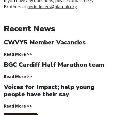
If you have any questions, please contact Lizzy
Brothers at
periodpeers@plan-uk.org
Recent News
CWVYS Member Vacancies
Read More >>
BGC Cardiff Half Marathon team
Read More >>
Voices for Impact; help young
people have their say
Read More >>