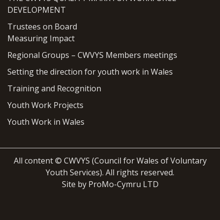
DEVELOPMENT
Trustees on Board
Measuring Impact
Regional Groups – CWVYS Members meetings
Setting the direction for youth work in Wales
Training and Recognition
Youth Work Projects
Youth Work in Wales
All content © CWVYS (Council for Wales of Voluntary
Youth Services). All rights reserved.
Site by ProMo-Cymru LTD