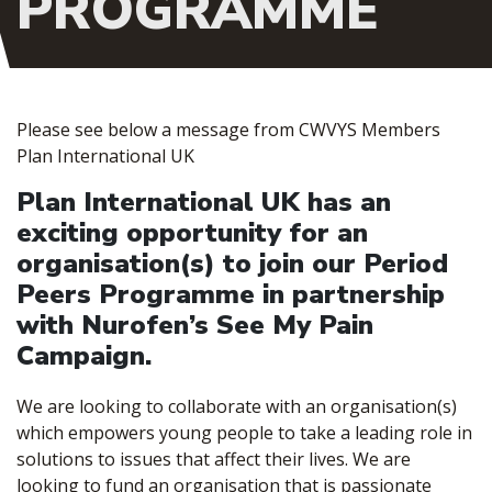
PROGRAMME
Please see below a message from CWVYS Members
Plan International UK
Plan International UK has an
exciting opportunity for an
organisation(s) to join our Period
Peers Programme in partnership
with Nurofen’s See My Pain
Campaign.
We are looking to collaborate with an organisation(s)
which empowers young people to take a leading role in
solutions to issues that affect their lives. We are
looking to fund an organisation that is passionate