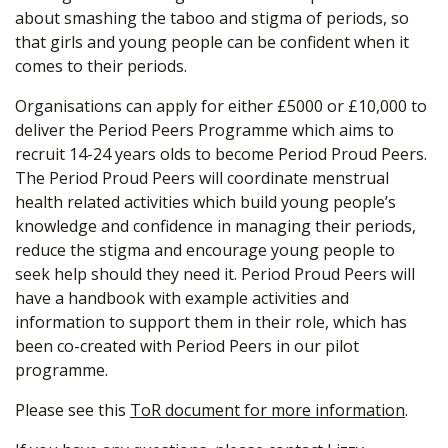
about smashing the taboo and stigma of periods, so
that girls and young people can be confident when it
comes to their periods.
Organisations can apply for either £5000 or £10,000 to
deliver the Period Peers Programme which aims to
recruit 14-24 years olds to become Period Proud Peers.
The Period Proud Peers will coordinate menstrual
health related activities which build young people’s
knowledge and confidence in managing their periods,
reduce the stigma and encourage young people to
seek help should they need it. Period Proud Peers will
have a handbook with example activities and
information to support them in their role, which has
been co-created with Period Peers in our pilot
programme.
Please see this
ToR document for more information
.