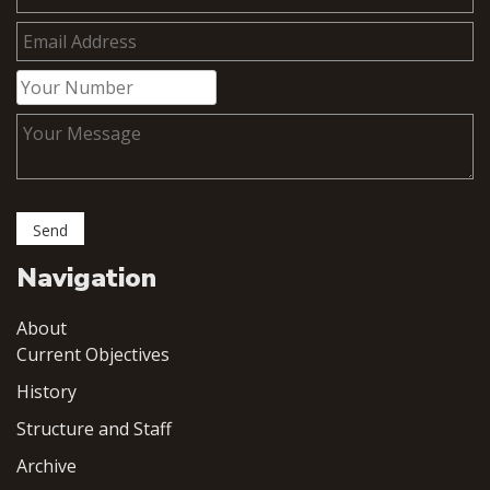
Navigation
About
Current Objectives
History
Structure and Staff
Archive