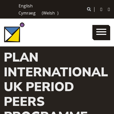
Skip
English
to
|
Cymraeg
(
Welsh
)
content
PLAN
INTERNATIONAL
UK PERIOD
PEERS