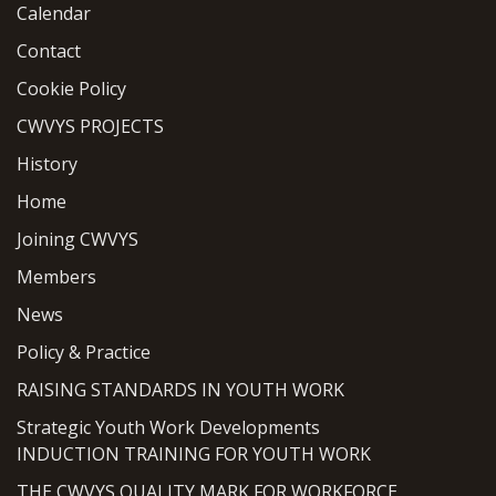
Calendar
Contact
Cookie Policy
CWVYS PROJECTS
History
Home
Joining CWVYS
Members
News
Policy & Practice
RAISING STANDARDS IN YOUTH WORK
Strategic Youth Work Developments
INDUCTION TRAINING FOR YOUTH WORK
THE CWVYS QUALITY MARK FOR WORKFORCE