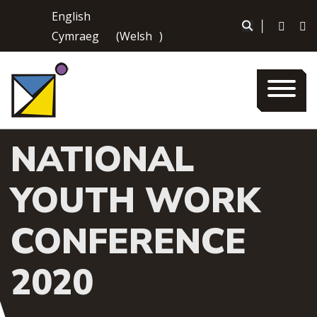
Skip
English
to
|
Cymraeg
(
Welsh
)
content
NATIONAL
YOUTH WORK
CONFERENCE
2020