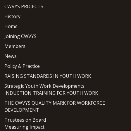
CWVYS PROJECTS
History
Home
Joining CWVYS
Members
News
Policy & Practice
RAISING STANDARDS IN YOUTH WORK
Strategic Youth Work Developments
INDUCTION TRAINING FOR YOUTH WORK
THE CWVYS QUALITY MARK FOR WORKFORCE
DEVELOPMENT
Trustees on Board
Measuring Impact