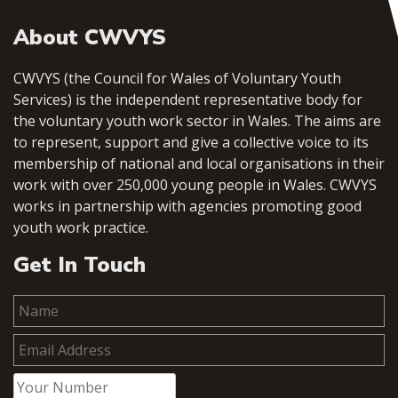
About CWVYS
CWVYS (the Council for Wales of Voluntary Youth
Services) is the independent representative body for
the voluntary youth work sector in Wales. The aims are
to represent, support and give a collective voice to its
membership of national and local organisations in their
work with over 250,000 young people in Wales. CWVYS
works in partnership with agencies promoting good
youth work practice.
Get In Touch