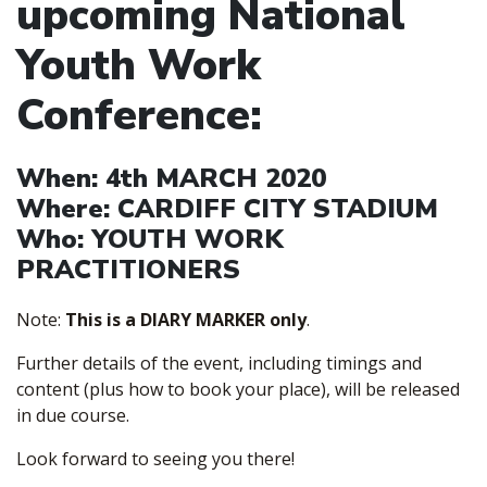
upcoming National
Youth Work
Conference:
When:
4th MARCH 2020
Where:
CARDIFF CITY STADIUM
Who:
YOUTH WORK
PRACTITIONERS
Note:
This is a DIARY MARKER only
.
Further details of the event, including timings and
content (plus how to book your place), will be released
in due course.
Look forward to seeing you there!