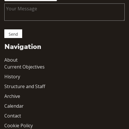
Navigation
About
Current Objectives
History
Structure and Staff
Archive
Calendar
Contact
Cookie Policy