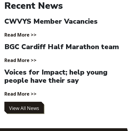
Recent News
CWVYS Member Vacancies
Read More >>
BGC Cardiff Half Marathon team
Read More >>
Voices for Impact; help young
people have their say
Read More >>
View All News