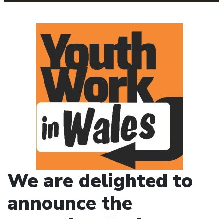
We are delighted to
announce the