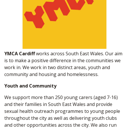
YMCA Cardiff
works across South East Wales. Our aim
is to make a positive difference in the communities we
work in. We work in two distinct areas, youth and
community and housing and homelessness.
Youth and Community
We support more than 250 young carers (aged 7-16)
and their families in South East Wales and provide
sexual health outreach programmes to young people
throughout the city as well as delivering youth clubs
and other opportunities across the city. We also run