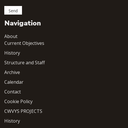
Navigation
About
Current Objectives
History
Structure and Staff
Archive
Calendar
Contact
Cookie Policy
CWVYS PROJECTS
History