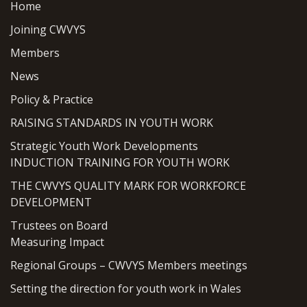
Home
Joining CWVYS
Members
News
Policy & Practice
RAISING STANDARDS IN YOUTH WORK
Strategic Youth Work Developments
INDUCTION TRAINING FOR YOUTH WORK
THE CWVYS QUALITY MARK FOR WORKFORCE
DEVELOPMENT
Trustees on Board
Measuring Impact
Regional Groups – CWVYS Members meetings
Setting the direction for youth work in Wales