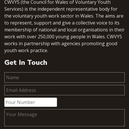
CWVYS (the Council for Wales of Voluntary Youth
Services) is the independent representative body for
the voluntary youth work sector in Wales. The aims are
to represent, support and give a collective voice to its
membership of national and local organisations in their
work with over 250,000 young people in Wales. CWVYS
works in partnership with agencies promoting good
youth work practice.
Get In Touch