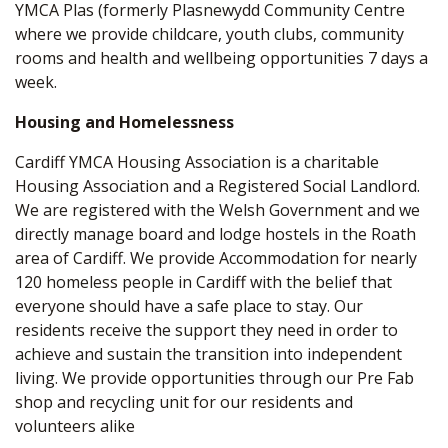
YMCA Plas (formerly Plasnewydd Community Centre
where we provide childcare, youth clubs, community
rooms and health and wellbeing opportunities 7 days a
week.
Housing and Homelessness
Cardiff YMCA Housing Association is a charitable
Housing Association and a Registered Social Landlord.
We are registered with the Welsh Government and we
directly manage board and lodge hostels in the Roath
area of Cardiff. We provide Accommodation for nearly
120 homeless people in Cardiff with the belief that
everyone should have a safe place to stay. Our
residents receive the support they need in order to
achieve and sustain the transition into independent
living. We provide opportunities through our Pre Fab
shop and recycling unit for our residents and
volunteers alike