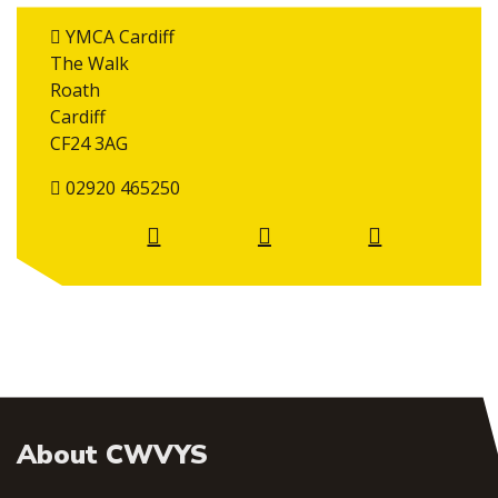
YMCA Cardiff
The Walk
Roath
Cardiff
CF24 3AG
02920 465250
About CWVYS