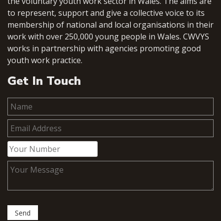
the voluntary youth work sector in Wales. The aims are
to represent, support and give a collective voice to its
membership of national and local organisations in their
work with over 250,000 young people in Wales. CWVYS
works in partnership with agencies promoting good
youth work practice.
Get In Touch