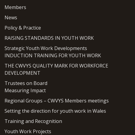
Members
News
Policy & Practice
RAISING STANDARDS IN YOUTH WORK
Strategic Youth Work Developments
INDUCTION TRAINING FOR YOUTH WORK
THE CWVYS QUALITY MARK FOR WORKFORCE
DEVELOPMENT
Trustees on Board
Measuring Impact
Regional Groups – CWVYS Members meetings
Setting the direction for youth work in Wales
Training and Recognition
Youth Work Projects