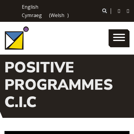
Skip
English
to
|
Cymraeg
(
Welsh
)
content
POSITIVE
PROGRAMMES
C.I.C