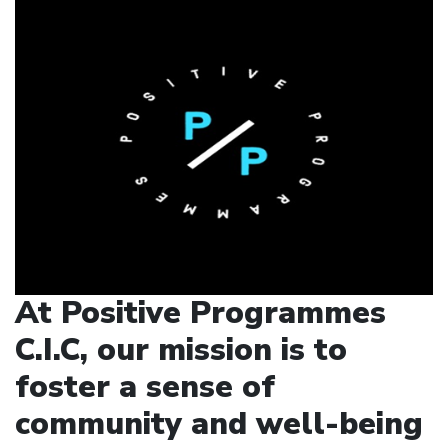
At Positive Programmes
C.I.C, our mission is to
foster a sense of
community and well-being