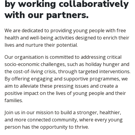
by working collaboratively
with our partners.
We are dedicated to providing young people with free
health and well-being activities designed to enrich their
lives and nurture their potential.
Our organisation is committed to addressing critical
socio-economic challenges, such as holiday hunger and
the cost-of-living crisis, through targeted interventions.
By offering engaging and supportive programmes, we
aim to alleviate these pressing issues and create a
positive impact on the lives of young people and their
families.
Join us in our mission to build a stronger, healthier,
and more connected community, where every young
person has the opportunity to thrive.