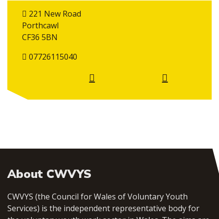
221 New Road
Porthcawl
CF36 5BN
07726115040
About CWVYS
CWVYS (the Council for Wales of Voluntary Youth
Services) is the independent representative body for