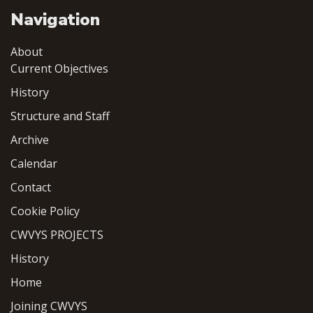
Navigation
About
Current Objectives
History
Structure and Staff
Archive
Calendar
Contact
Cookie Policy
CWVYS PROJECTS
History
Home
Joining CWVYS