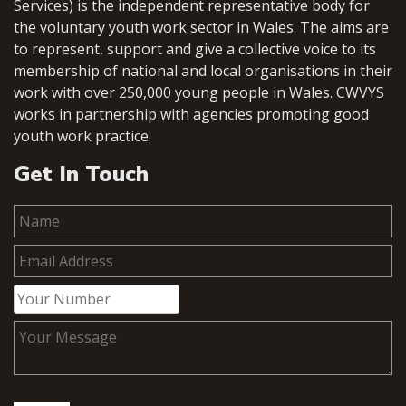
Services) is the independent representative body for
the voluntary youth work sector in Wales. The aims are
to represent, support and give a collective voice to its
membership of national and local organisations in their
work with over 250,000 young people in Wales. CWVYS
works in partnership with agencies promoting good
youth work practice.
Get In Touch