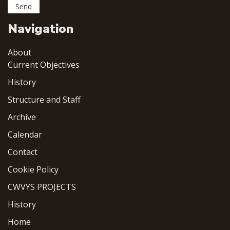
Navigation
About
Current Objectives
History
Structure and Staff
Archive
Calendar
Contact
Cookie Policy
CWVYS PROJECTS
History
Home