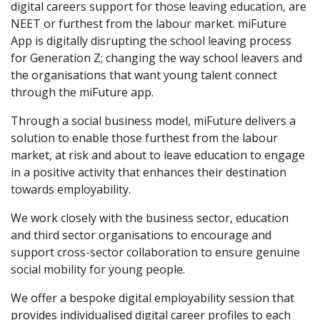
digital careers support for those leaving education, are
NEET or furthest from the labour market. miFuture
App is digitally disrupting the school leaving process
for Generation Z; changing the way school leavers and
the organisations that want young talent connect
through the miFuture app.
Through a social business model, miFuture delivers a
solution to enable those furthest from the labour
market, at risk and about to leave education to engage
in a positive activity that enhances their destination
towards employability.
We work closely with the business sector, education
and third sector organisations to encourage and
support cross-sector collaboration to ensure genuine
social mobility for young people.
We offer a bespoke digital employability session that
provides individualised digital career profiles to each