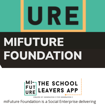
MIFUTURE
FOUNDATION
miFuture Foundation is a Social Enterprise delivering