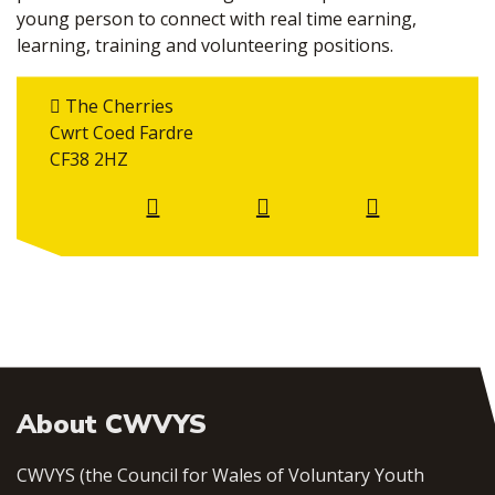
young person to connect with real time earning,
learning, training and volunteering positions.
The Cherries
Cwrt Coed Fardre
CF38 2HZ
About CWVYS
CWVYS (the Council for Wales of Voluntary Youth