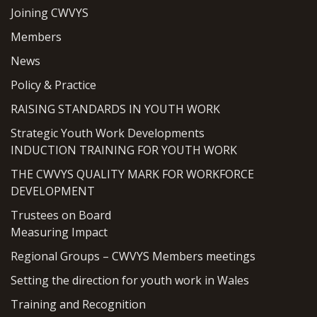
Joining CWVYS
Members
News
Policy & Practice
RAISING STANDARDS IN YOUTH WORK
Strategic Youth Work Developments
INDUCTION TRAINING FOR YOUTH WORK
THE CWVYS QUALITY MARK FOR WORKFORCE
DEVELOPMENT
Trustees on Board
Measuring Impact
Regional Groups – CWVYS Members meetings
Setting the direction for youth work in Wales
Training and Recognition