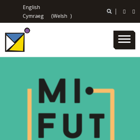
Skip
English
to
|
Cymraeg
(
Welsh
)
content