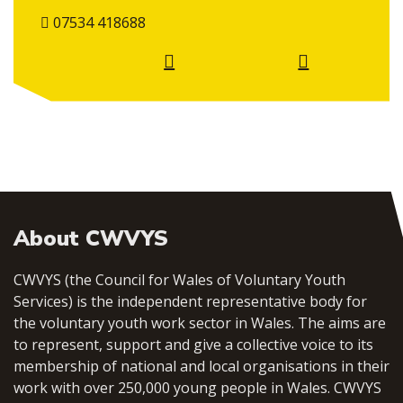
07534 418688
About CWVYS
CWVYS (the Council for Wales of Voluntary Youth
Services) is the independent representative body for
the voluntary youth work sector in Wales. The aims are
to represent, support and give a collective voice to its
membership of national and local organisations in their
work with over 250,000 young people in Wales. CWVYS