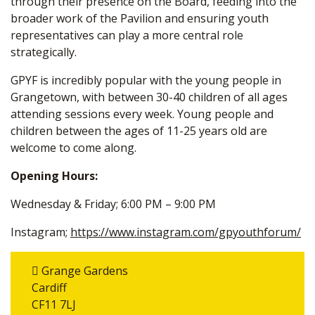
through their presence on the Board, feeding into the
broader work of the Pavilion and ensuring youth
representatives can play a more central role
strategically.
GPYF is incredibly popular with the young people in
Grangetown, with between 30-40 children of all ages
attending sessions every week. Young people and
children between the ages of 11-25 years old are
welcome to come along.
Opening Hours:
Wednesday & Friday; 6:00 PM – 9:00 PM
Instagram;
https://www.instagram.com/gpyouthforum/
Grange Gardens
Cardiff
CF11 7LJ