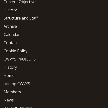
Current Objectives
History
Structure and Staff
Archive
Calendar
Contact
Cookie Policy
CWVYS PROJECTS
History
Home
Joining CWVYS
Members
News