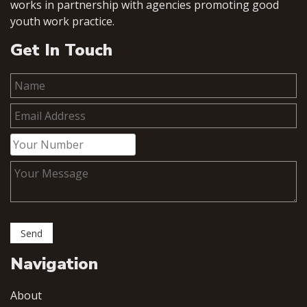
works in partnership with agencies promoting good
youth work practice.
Get In Touch
Navigation
About