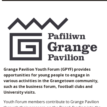
Grange Pavilion Youth Forum (GPYF) provides
opportunities for young people to engage in
various activities in the Grangetown community,
such as the business forum, football clubs and
University visits.
Youth Forum members contribute to Grange Pavilion