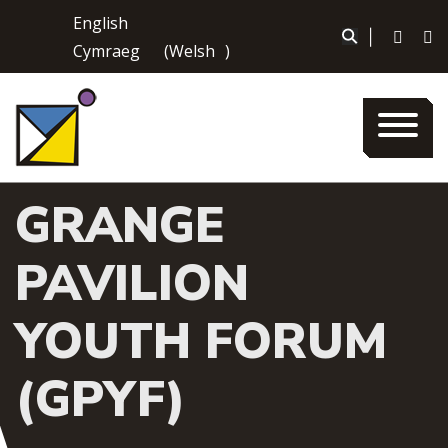
Skip
English
to
|
Cymraeg
(
Welsh
)
content
GRANGE
PAVILION
YOUTH FORUM
(GPYF)