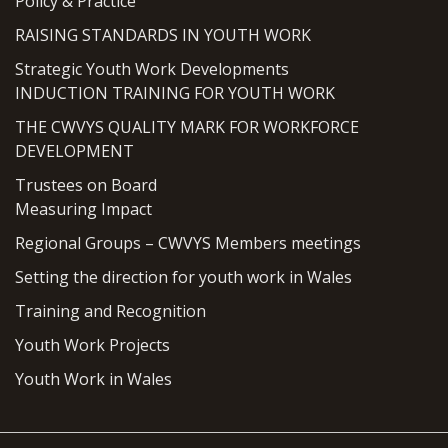
Policy & Practice
RAISING STANDARDS IN YOUTH WORK
Strategic Youth Work Developments
INDUCTION TRAINING FOR YOUTH WORK
THE CWVYS QUALITY MARK FOR WORKFORCE
DEVELOPMENT
Trustees on Board
Measuring Impact
Regional Groups – CWVYS Members meetings
Setting the direction for youth work in Wales
Training and Recognition
Youth Work Projects
Youth Work in Wales