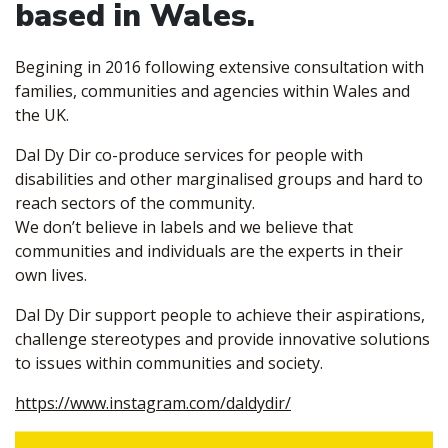
based in Wales.
Begining in 2016 following extensive consultation with
families, communities and agencies within Wales and
the UK.
Dal Dy Dir co-produce services for people with
disabilities and other marginalised groups and hard to
reach sectors of the community.
We don’t believe in labels and we believe that
communities and individuals are the experts in their
own lives.
Dal Dy Dir support people to achieve their aspirations,
challenge stereotypes and provide innovative solutions
to issues within communities and society.
https://www.instagram.com/daldydir/