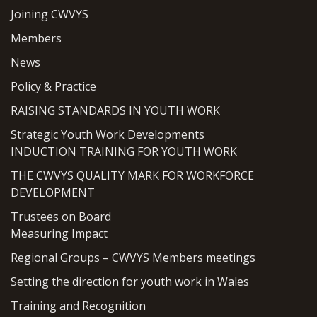
Joining CWVYS
Members
News
Policy & Practice
RAISING STANDARDS IN YOUTH WORK
Strategic Youth Work Developments
INDUCTION TRAINING FOR YOUTH WORK
THE CWVYS QUALITY MARK FOR WORKFORCE
DEVELOPMENT
Trustees on Board
Measuring Impact
Regional Groups – CWVYS Members meetings
Setting the direction for youth work in Wales
Training and Recognition