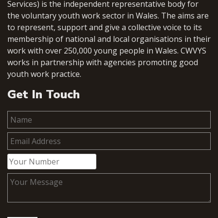
Services) is the independent representative body for
the voluntary youth work sector in Wales. The aims are
to represent, support and give a collective voice to its
membership of national and local organisations in their
work with over 250,000 young people in Wales. CWVYS
works in partnership with agencies promoting good
youth work practice.
Get In Touch