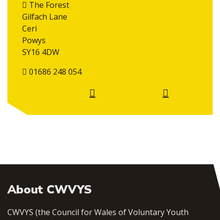
The Forest
Gilfach Lane
Ceri
Powys
SY16 4DW
01686 248 054
About CWVYS
CWVYS (the Council for Wales of Voluntary Youth