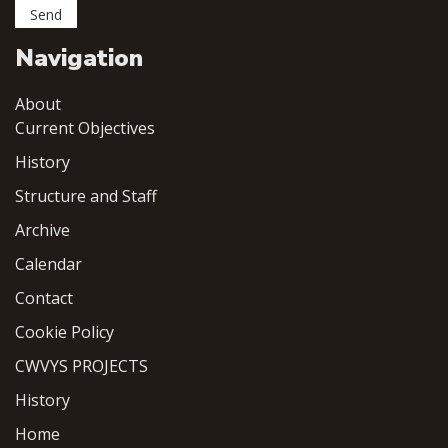
Navigation
About
Current Objectives
History
Structure and Staff
Archive
Calendar
Contact
Cookie Policy
CWVYS PROJECTS
History
Home