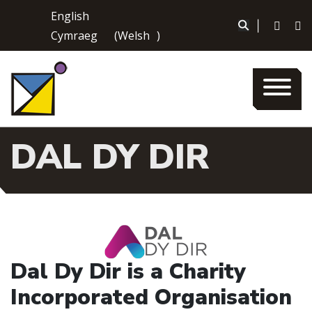
Skip
English
to
|
Cymraeg
(
Welsh
)
content
DAL DY DIR
Dal Dy Dir is a Charity
Incorporated Organisation