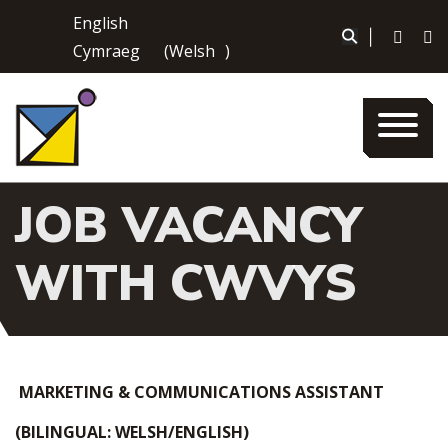
Skip
English
to
|
Cymraeg
(
Welsh
)
content
JOB VACANCY
WITH CWVYS
MARKETING & COMMUNICATIONS ASSISTANT
(BILINGUAL: WELSH/ENGLISH)