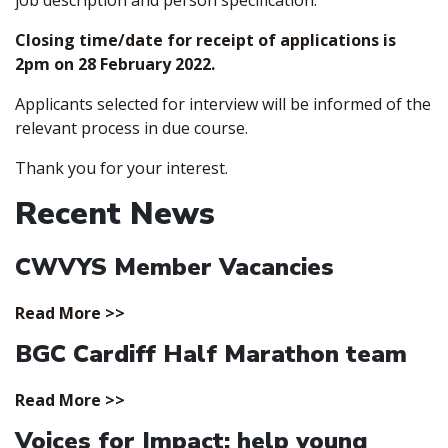
job description and person specification.
Closing time/date for receipt of applications is
2pm on 28 February 2022.
Applicants selected for interview will be informed of the
relevant process in due course.
Thank you for your interest.
Recent News
CWVYS Member Vacancies
Read More >>
BGC Cardiff Half Marathon team
Read More >>
Voices for Impact; help young