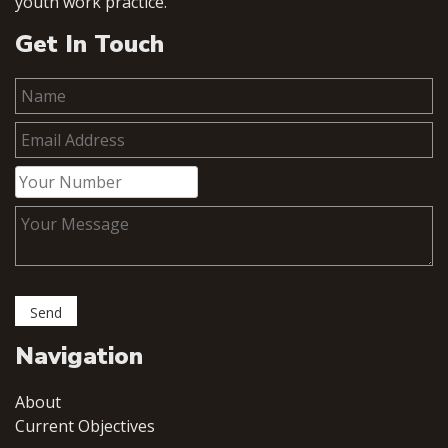
youth work practice.
Get In Touch
Navigation
About
Current Objectives