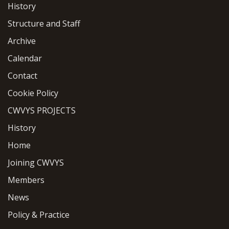
History
Structure and Staff
Archive
Calendar
Contact
Cookie Policy
CWVYS PROJECTS
History
Home
Joining CWVYS
Members
News
Policy & Practice