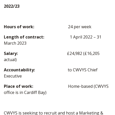
2022/23
Hours of work:
24 per week
Length of contract:
1 April 2022 – 31
March 2023
Salary:
£24,982 (£16,205
actual)
Accountability:
to CWVYS Chief
Executive
Place of work:
Home-based (CWVYS
office is in Cardiff Bay)
CWVYS is seeking to recruit and host a Marketing &