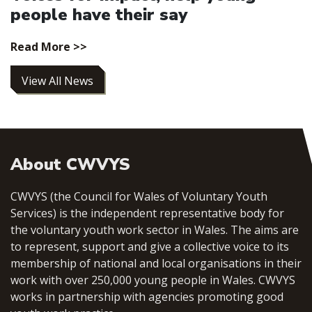
people have their say
Read More >>
View All News
About CWVYS
CWVYS (the Council for Wales of Voluntary Youth
Services) is the independent representative body for
the voluntary youth work sector in Wales. The aims are
to represent, support and give a collective voice to its
membership of national and local organisations in their
work with over 250,000 young people in Wales. CWVYS
works in partnership with agencies promoting good