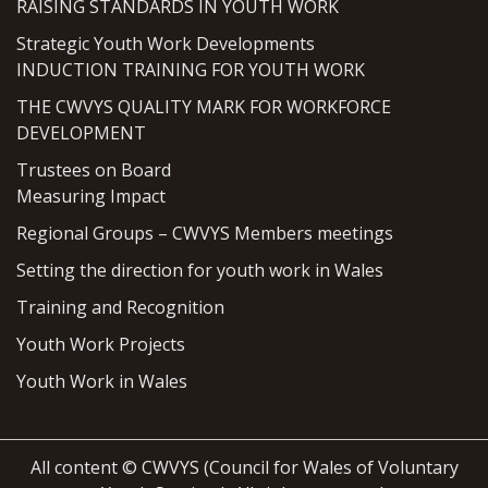
RAISING STANDARDS IN YOUTH WORK
Strategic Youth Work Developments
INDUCTION TRAINING FOR YOUTH WORK
THE CWVYS QUALITY MARK FOR WORKFORCE
DEVELOPMENT
Trustees on Board
Measuring Impact
Regional Groups – CWVYS Members meetings
Setting the direction for youth work in Wales
Training and Recognition
Youth Work Projects
Youth Work in Wales
All content © CWVYS (Council for Wales of Voluntary