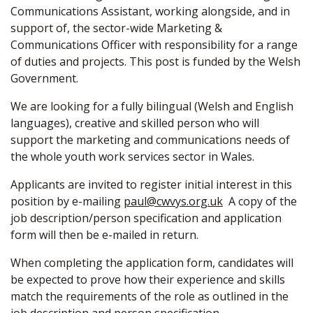
Communications Assistant, working alongside, and in
support of, the sector-wide Marketing &
Communications Officer with responsibility for a range
of duties and projects. This post is funded by the Welsh
Government.
We are looking for a fully bilingual (Welsh and English
languages), creative and skilled person who will
support the marketing and communications needs of
the whole youth work services sector in Wales.
Applicants are invited to register initial interest in this
position by e-mailing
paul@cwvys.org.uk
A copy of the
job description/person specification and application
form will then be e-mailed in return.
When completing the application form, candidates will
be expected to prove how their experience and skills
match the requirements of the role as outlined in the