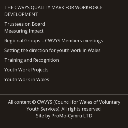
THE CWVYS QUALITY MARK FOR WORKFORCE
DEVELOPMENT
Trustees on Board
Measuring Impact
Regional Groups – CWVYS Members meetings
Setting the direction for youth work in Wales
Training and Recognition
Youth Work Projects
Youth Work in Wales
All content © CWVYS (Council for Wales of Voluntary
Youth Services). All rights reserved.
Site by ProMo-Cymru LTD