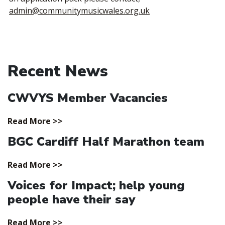
admin@communitymusicwales.org.uk
Recent News
CWVYS Member Vacancies
Read More >>
BGC Cardiff Half Marathon team
Read More >>
Voices for Impact; help young
people have their say
Read More >>