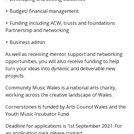
+ Budget/ financial management
+ Funding including ACW, trusts and foundations
Partnership and networking
+ Business admin
As well as receiving mentor support and networking
opportunities, you will also receive funding to help
turn your ideas into dynamic and deliverable new
projects.
Community Music Wales is a national arts charity,
working across the creative landscape of Wales.
Cornerstones is funded by Arts Council Wales and the
Youth Music Incubator Fund
Deadline for applications is 1st September 2021. For
an application pack please contact,