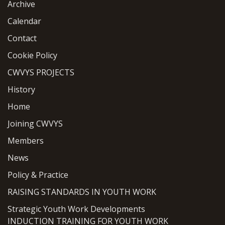
Archive
Calendar
Contact
Cookie Policy
CWVYS PROJECTS
History
Home
Joining CWVYS
Members
News
Policy & Practice
RAISING STANDARDS IN YOUTH WORK
Strategic Youth Work Developments
INDUCTION TRAINING FOR YOUTH WORK