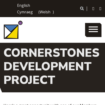
Skip
English
to
|
Cymraeg
(
Welsh
)
content
CORNERSTONES
DEVELOPMENT
PROJECT