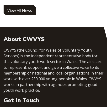
View All News
About CWVYS
CWVYS (the Council for Wales of Voluntary Youth
Services) is the independent representative body for
the voluntary youth work sector in Wales. The aims are
to represent, support and give a collective voice to its
membership of national and local organisations in their
work with over 250,000 young people in Wales. CWVYS
works in partnership with agencies promoting good
youth work practice.
Get In Touch