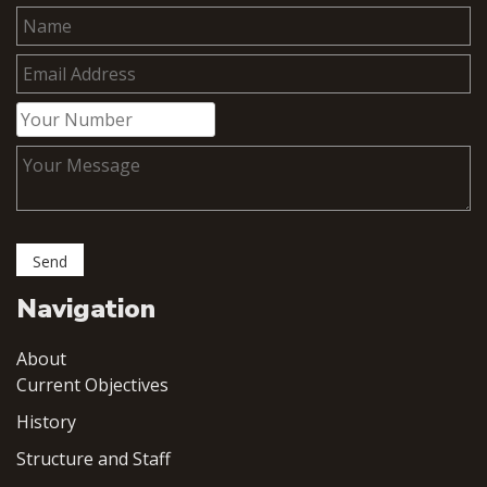
Navigation
About
Current Objectives
History
Structure and Staff