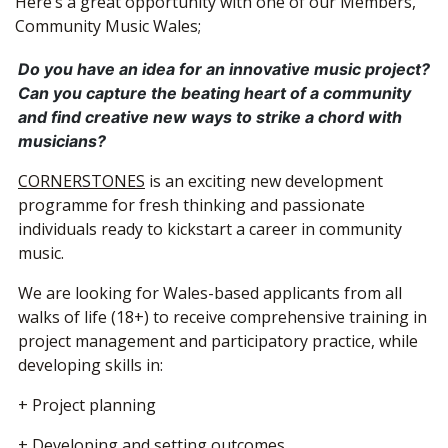
Here’s a great opportunity with one of our Members,
Community Music Wales;
Do you have an idea for an innovative music project?
Can you capture the beating heart of a community
and find creative new ways to strike a chord with
musicians?
CORNERSTONES
is an exciting new development
programme for fresh thinking and passionate
individuals ready to kickstart a career in community
music.
We are looking for Wales-based applicants from all
walks of life (18+) to receive comprehensive training in
project management and participatory practice, while
developing skills in:
+ Project planning
+ Developing and setting outcomes