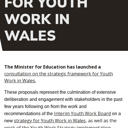
FOR YOUTH
WORK IN
WALES
The Minister for Education has launched a
consultation on the strategic framework for Youth
Work in Wales.
These proposals represent the culmination of extensive
deliberation and engagement with stakeholders in the past
few years following on from the work and
Interim Youth Work Board
recommendations of the
on a
strategy for Youth Work in Wales,
as well as the
new
work of the
Youth Work Strategy Implementation