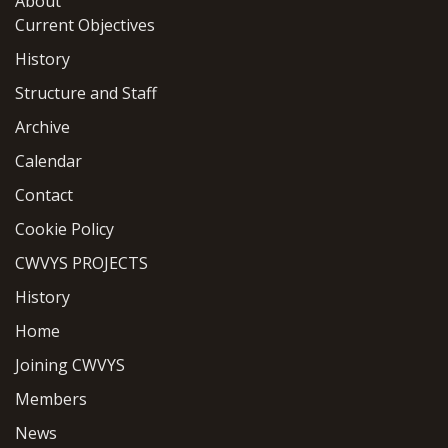
About
Current Objectives
History
Structure and Staff
Archive
Calendar
Contact
Cookie Policy
CWVYS PROJECTS
History
Home
Joining CWVYS
Members
News