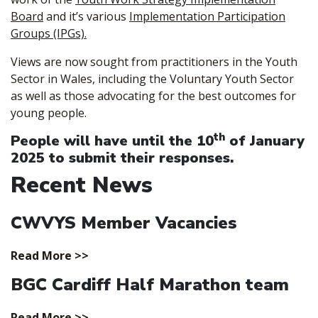
Board
and it’s various
Implementation Participation
Groups (IPGs).
Views are now sought from practitioners in the Youth
Sector in Wales, including the Voluntary Youth Sector
as well as those advocating for the best outcomes for
young people.
th
People will have until the
10
of January
2025
to submit their responses.
Recent News
CWVYS Member Vacancies
Read More >>
BGC Cardiff Half Marathon team
Read More >>