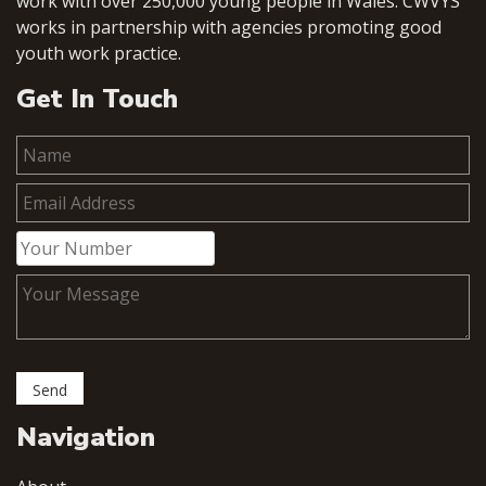
work with over 250,000 young people in Wales. CWVYS
works in partnership with agencies promoting good
youth work practice.
Get In Touch
Navigation