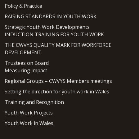
Policy & Practice
RAISING STANDARDS IN YOUTH WORK
Strategic Youth Work Developments
INDUCTION TRAINING FOR YOUTH WORK
THE CWVYS QUALITY MARK FOR WORKFORCE
DEVELOPMENT
Trustees on Board
Measuring Impact
Regional Groups – CWVYS Members meetings
Setting the direction for youth work in Wales
Training and Recognition
Youth Work Projects
Youth Work in Wales