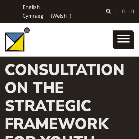
Skip
English
to
|
Cymraeg
(
Welsh
)
content
CONSULTATION
ON THE
STRATEGIC
FRAMEWORK