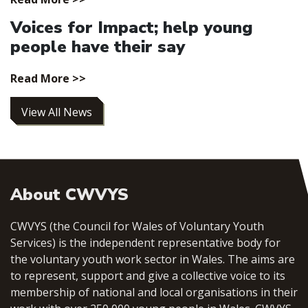
Voices for Impact; help young
people have their say
Read More >>
View All News
About CWVYS
CWVYS (the Council for Wales of Voluntary Youth
Services) is the independent representative body for
the voluntary youth work sector in Wales. The aims are
to represent, support and give a collective voice to its
membership of national and local organisations in their