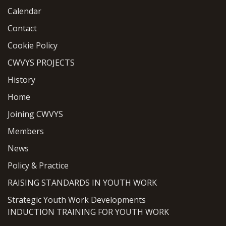
Calendar
Contact
Cookie Policy
CWVYS PROJECTS
History
Home
Joining CWVYS
Members
News
Policy & Practice
RAISING STANDARDS IN YOUTH WORK
Strategic Youth Work Developments
INDUCTION TRAINING FOR YOUTH WORK