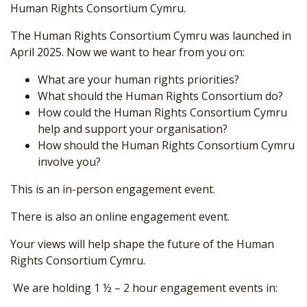
Human Rights Consortium Cymru.
The Human Rights Consortium Cymru was launched in
April 2025. Now we want to hear from you on:
What are your human rights priorities?
What should the Human Rights Consortium do?
How could the Human Rights Consortium Cymru
help and support your organisation?
How should the Human Rights Consortium Cymru
involve you?
This is an in-person engagement event.
There is also an online engagement event.
Your views will help shape the future of the Human
Rights Consortium Cymru.
We are holding 1 ½ – 2 hour engagement events in: