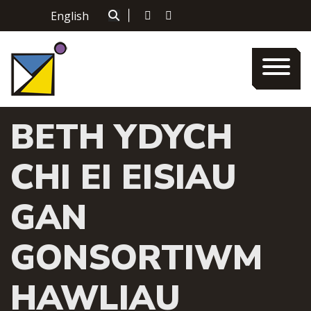
Skip
English
|
to
content
BETH YDYCH
CHI EI EISIAU
GAN
GONSORTIWM
HAWLIAU