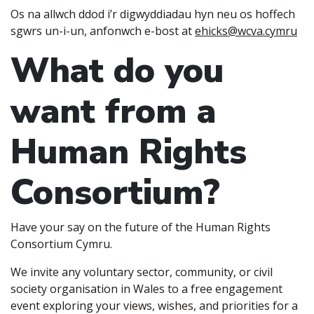
Os na allwch ddod i’r digwyddiadau hyn neu os hoffech
sgwrs un-i-un, anfonwch e-bost a
t
ehicks@wcva.cymru
What do you
want from a
Human Rights
Consortium?
Have your say on the future of the Human Rights
Consortium Cymru.
We invite any voluntary sector, community, or civil
society organisation in Wales to a free engagement
event exploring your views, wishes, and priorities for a