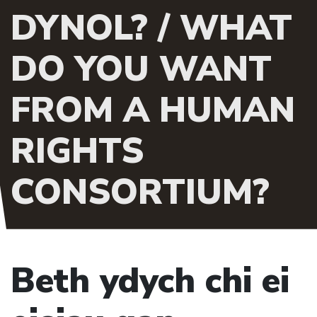
DYNOL? / WHAT
DO YOU WANT
FROM A HUMAN
RIGHTS
CONSORTIUM?
Beth ydych chi ei