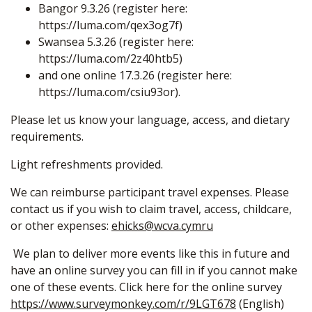
Bangor 9.3.26 (register here:
https://luma.com/qex3og7f
)
Swansea 5.3.26 (register here:
https://luma.com/2z40htb5
)
and one online 17.3.26 (register here:
https://luma.com/csiu93or
).
Please let us know your language, access, and dietary
requirements.
Light refreshments provided.
We can reimburse participant travel expenses. Please
contact us if you wish to claim travel, access, childcare,
or other expenses:
ehicks@wcva.cymru
We plan to deliver more events like this in future and
have an online survey you can fill in if you cannot make
one of these events. Click here for the online survey
https://www.surveymonkey.com/r/9LGT678
(English)