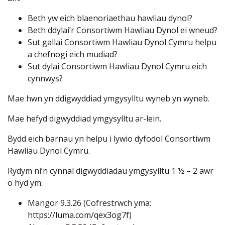
Beth yw eich blaenoriaethau hawliau dynol?
Beth ddylai’r Consortiwm Hawliau Dynol ei wneud?
Sut gallai Consortiwm Hawliau Dynol Cymru helpu
a chefnogi eich mudiad?
Sut dylai Consortiwm Hawliau Dynol Cymru eich
cynnwys?
Mae hwn yn ddigwyddiad ymgysylltu wyneb yn wyneb.
Mae hefyd digwyddiad ymgysylltu ar-lein.
Bydd eich barnau yn helpu i lywio dyfodol Consortiwm
Hawliau Dynol Cymru.
Rydym ni’n cynnal digwyddiadau ymgysylltu 1 ½ – 2 awr
o hyd ym:
Mangor 9.3.26 (Cofrestrwch yma:
https://luma.com/qex3og7f
)