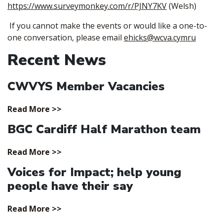
https://www.surveymonkey.com/r/PJNY7KV
(Welsh)
If you cannot make the events or would like a one-to-
one conversation, please email
ehicks@wcva.cymru
Recent News
CWVYS Member Vacancies
Read More >>
BGC Cardiff Half Marathon team
Read More >>
Voices for Impact; help young
people have their say
Read More >>