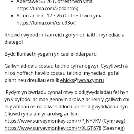
Abertawe 5.3.26 (Cofrestrwch yma:
https://luma.com/2z40htb5
)
Ac un ar-lein. 17.3.26 (Cofrestrwch yma:
https://luma.com/csiu93or
)
Rhowch wybod i ni am eich gofynion iaith, mynediad a
dietegol.
Bydd lluniaeth ysgafn yn cael ei ddarparu.
Gallwn ad-dalu costau teithio cyfranogwyr. Cysylltwch â
ni os hoffech hawlio costau teithio, mynediad, gofal
plant neu dreuliau eraill:
ehicks@wcva.cymru
Rydym yn bwriadu cynnal mwy o ddigwyddiadau fel hyn
yn y dyfodol ac mae gennym arolwg ar-lein y gallwch chi
ei gwblhau os na allwch ddod i un o’r digwyddiadau hyn.
Cliciwch yma am yr arolwg ar-lein:
https://www.surveymonkey.com/r/PJNY7KV
(Cymraeg)
https://www.surveymonkey.com/r/9LGT678
(Saesneg)