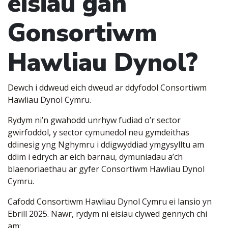
eisiau gan
Gonsortiwm
Hawliau Dynol?
Dewch i ddweud eich dweud ar ddyfodol Consortiwm
Hawliau Dynol Cymru.
Rydym ni’n gwahodd unrhyw fudiad o’r sector
gwirfoddol, y sector cymunedol neu gymdeithas
ddinesig yng Nghymru i ddigwyddiad ymgysylltu am
ddim i edrych ar eich barnau, dymuniadau a’ch
blaenoriaethau ar gyfer Consortiwm Hawliau Dynol
Cymru.
Cafodd Consortiwm Hawliau Dynol Cymru ei lansio yn
Ebrill 2025. Nawr, rydym ni eisiau clywed gennych chi
am: