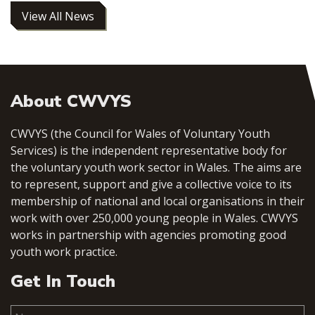
View All News
About CWVYS
CWVYS (the Council for Wales of Voluntary Youth
Services) is the independent representative body for
the voluntary youth work sector in Wales. The aims are
to represent, support and give a collective voice to its
membership of national and local organisations in their
work with over 250,000 young people in Wales. CWVYS
works in partnership with agencies promoting good
youth work practice.
Get In Touch