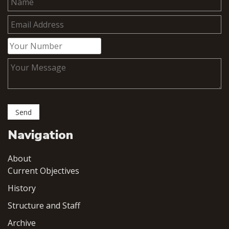
Navigation
About
Current Objectives
History
Structure and Staff
Archive