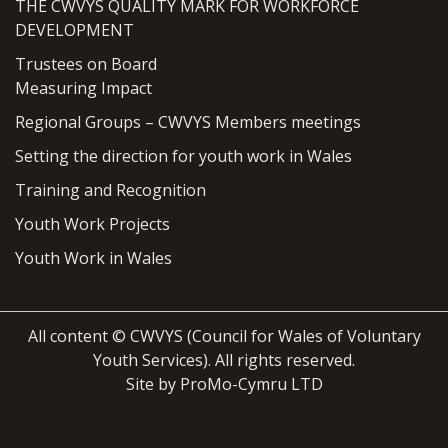
THE CWVYS QUALITY MARK FOR WORKFORCE
DEVELOPMENT
Trustees on Board
Measuring Impact
Regional Groups – CWVYS Members meetings
Setting the direction for youth work in Wales
Training and Recognition
Youth Work Projects
Youth Work in Wales
All content © CWVYS (Council for Wales of Voluntary
Youth Services). All rights reserved.
Site by ProMo-Cymru LTD