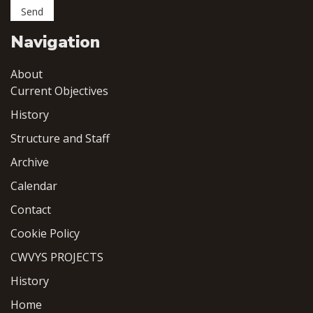
Navigation
About
Current Objectives
History
Structure and Staff
Archive
Calendar
Contact
Cookie Policy
CWVYS PROJECTS
History
Home