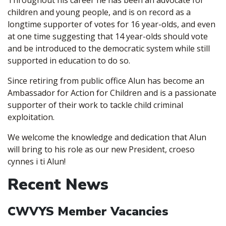
Throughout his career he has been an advocate for
children and young people, and is on record as a
longtime supporter of votes for 16 year-olds, and even
at one time suggesting that 14 year-olds should vote
and be introduced to the democratic system while still
supported in education to do so.
Since retiring from public office Alun has become an
Ambassador for Action for Children and is a passionate
supporter of their work to tackle child criminal
exploitation.
We welcome the knowledge and dedication that Alun
will bring to his role as our new President, croeso
cynnes i ti Alun!
Recent News
CWVYS Member Vacancies