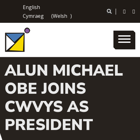
Skip
English
to
|
Cymraeg
(
Welsh
)
content
ALUN MICHAEL
OBE JOINS
CWVYS AS
PRESIDENT