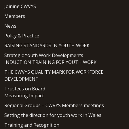
Joining CWVYS
Members
News
Policy & Practice
RAISING STANDARDS IN YOUTH WORK
Strategic Youth Work Developments
INDUCTION TRAINING FOR YOUTH WORK
THE CWVYS QUALITY MARK FOR WORKFORCE
DEVELOPMENT
Trustees on Board
Measuring Impact
Regional Groups – CWVYS Members meetings
Setting the direction for youth work in Wales
Training and Recognition