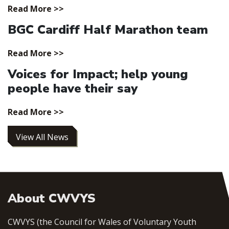
Read More >>
BGC Cardiff Half Marathon team
Read More >>
Voices for Impact; help young
people have their say
Read More >>
View All News
About CWVYS
CWVYS (the Council for Wales of Voluntary Youth