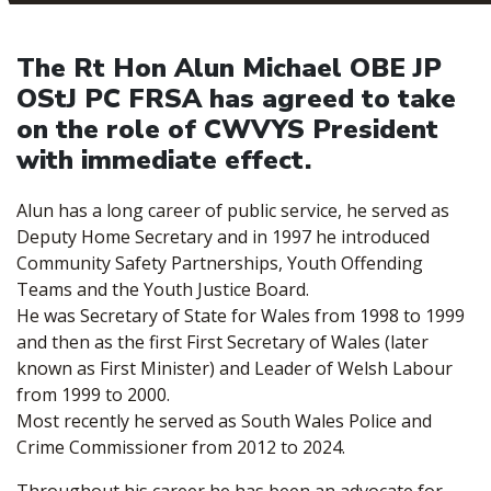
The Rt Hon Alun Michael OBE JP
OStJ PC FRSA has agreed to take
on the role of CWVYS President
with immediate effect.
Alun has a long career of public service, he served as
Deputy Home Secretary and in 1997 he introduced
Community Safety Partnerships, Youth Offending
Teams and the Youth Justice Board.
He was Secretary of State for Wales from 1998 to 1999
and then as the first First Secretary of Wales (later
known as First Minister) and Leader of Welsh Labour
from 1999 to 2000.
Most recently he served as South Wales Police and
Crime Commissioner from 2012 to 2024.