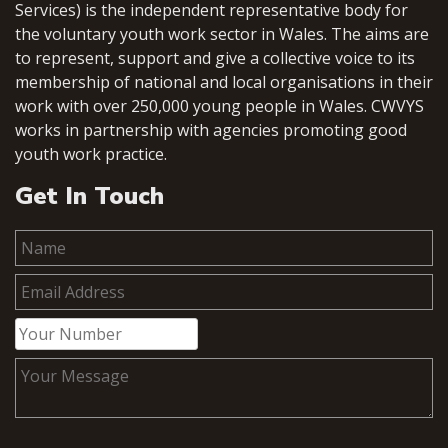
Services) is the independent representative body for
the voluntary youth work sector in Wales. The aims are
to represent, support and give a collective voice to its
membership of national and local organisations in their
work with over 250,000 young people in Wales. CWVYS
works in partnership with agencies promoting good
youth work practice.
Get In Touch