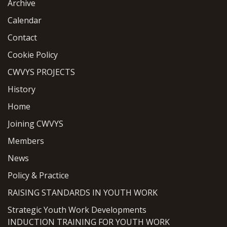
Archive
Calendar
Contact
Cookie Policy
CWVYS PROJECTS
History
Home
Joining CWVYS
Members
News
Policy & Practice
RAISING STANDARDS IN YOUTH WORK
Strategic Youth Work Developments
INDUCTION TRAINING FOR YOUTH WORK