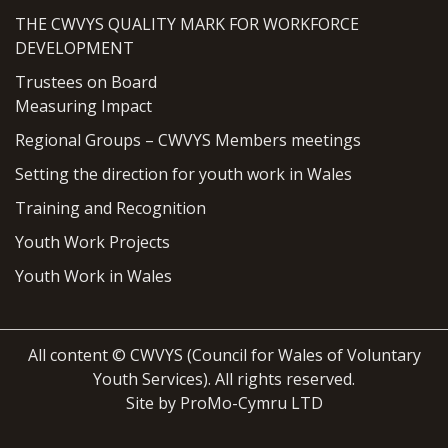
THE CWVYS QUALITY MARK FOR WORKFORCE
DEVELOPMENT
Trustees on Board
Measuring Impact
Regional Groups – CWVYS Members meetings
Setting the direction for youth work in Wales
Training and Recognition
Youth Work Projects
Youth Work in Wales
All content © CWVYS (Council for Wales of Voluntary
Youth Services). All rights reserved.
Site by ProMo-Cymru LTD