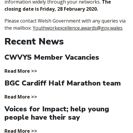
information widely through your networks.
The
closing date is Friday, 28 February 2020.
Please contact Welsh Government with any queries via
the mailbox:
Youthworkexcellence.awards@gov.wales
Recent News
CWVYS Member Vacancies
Read More >>
BGC Cardiff Half Marathon team
Read More >>
Voices for Impact; help young
people have their say
Read More >>