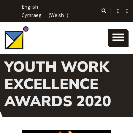
Skip
English
to
|
Cymraeg
(
Welsh
)
content
YOUTH WORK
EXCELLENCE
AWARDS 2020