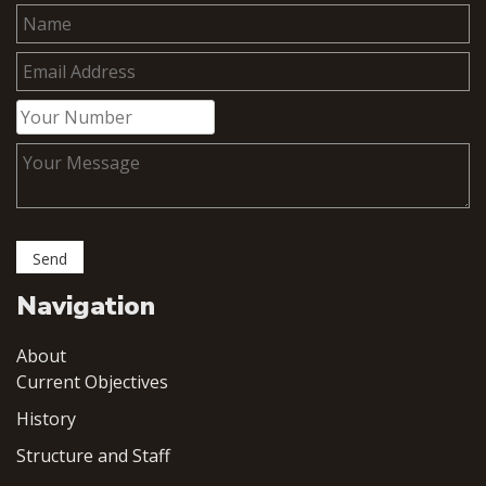
Navigation
About
Current Objectives
History
Structure and Staff