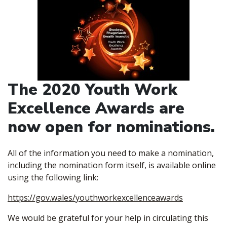
The 2020 Youth Work
Excellence Awards are
now open for nominations.
All of the information you need to make a nomination,
including the nomination form itself, is available online
using the following link:
https://gov.wales/youthworkexcellenceawards
We would be grateful for your help in circulating this