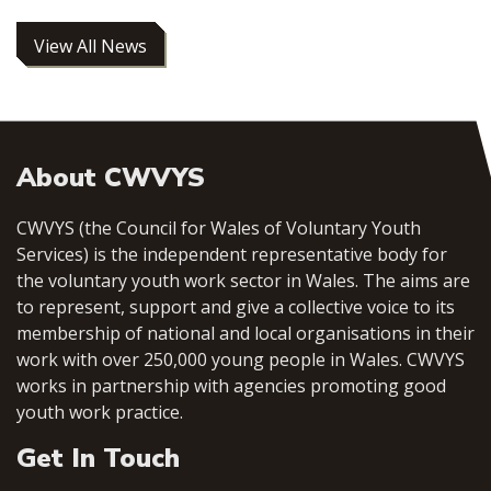
View All News
About CWVYS
CWVYS (the Council for Wales of Voluntary Youth
Services) is the independent representative body for
the voluntary youth work sector in Wales. The aims are
to represent, support and give a collective voice to its
membership of national and local organisations in their
work with over 250,000 young people in Wales. CWVYS
works in partnership with agencies promoting good
youth work practice.
Get In Touch