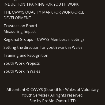
INDUCTION TRAINING FOR YOUTH WORK
THE CWVYS QUALITY MARK FOR WORKFORCE
DEVELOPMENT
Trustees on Board
Measuring Impact
Regional Groups – CWVYS Members meetings
Setting the direction for youth work in Wales
Training and Recognition
Youth Work Projects
Youth Work in Wales
All content © CWVYS (Council for Wales of Voluntary
Youth Services). All rights reserved.
Site by ProMo-Cymru LTD