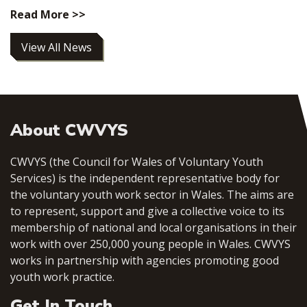
Read More >>
View All News
About CWVYS
CWVYS (the Council for Wales of Voluntary Youth
Services) is the independent representative body for
the voluntary youth work sector in Wales. The aims are
to represent, support and give a collective voice to its
membership of national and local organisations in their
work with over 250,000 young people in Wales. CWVYS
works in partnership with agencies promoting good
youth work practice.
Get In Touch