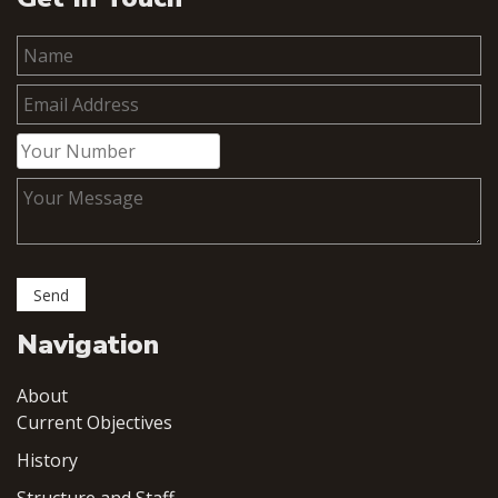
Navigation
About
Current Objectives
History
Structure and Staff