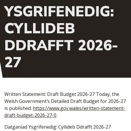
YSGRIFENEDIG:
CYLLIDEB
DDRAFFT 2026-
27
Written Statement: Draft Budget 2026-27 Today, the
Welsh Government’s Detailed Draft Budget for 2026-27
is published:
https://www.gov.wales/written-statement-
draft-budget-2026-27-0
Datganiad Ysgrifenedig: Cyllideb Ddrafft 2026-27