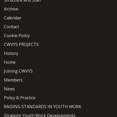
Archive
Calendar
Contact
Cookie Policy
CWVYS PROJECTS
History
Home
Joining CWVYS
Members
News
Policy & Practice
RAISING STANDARDS IN YOUTH WORK
Strategic Youth Work Developments