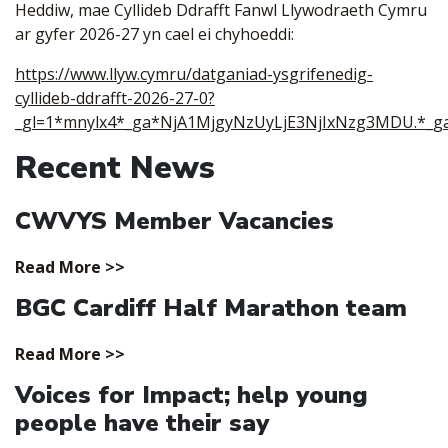
Heddiw, mae Cyllideb Ddrafft Fanwl Llywodraeth Cymru
ar gyfer 2026-27 yn cael ei chyhoeddi:
https://www.llyw.cymru/datganiad-ysgrifenedig-
cyllideb-ddrafft-2026-27-0?
_gl=1*mnylx4*_ga*NjA1MjgyNzUyLjE3NjIxNzg3MDU.*_
Recent News
CWVYS Member Vacancies
Read More >>
BGC Cardiff Half Marathon team
Read More >>
Voices for Impact; help young
people have their say