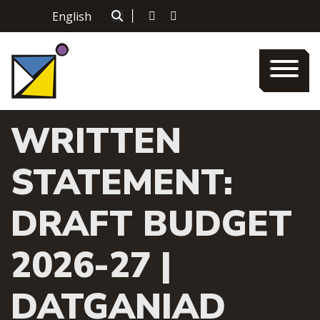
Skip
English
|
to
content
WRITTEN
STATEMENT:
DRAFT BUDGET
2026-27 |
DATGANIAD