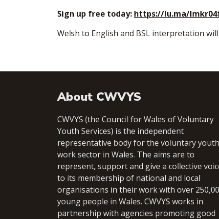
Sign up free today:
https://lu.ma/lmkr04
​Welsh to English and BSL interpretation will
About CWVYS
CWVYS (the Council for Wales of Voluntary
Youth Services) is the independent
representative body for the voluntary yout
work sector in Wales. The aims are to
represent, support and give a collective voic
to its membership of national and local
organisations in their work with over 250,0
young people in Wales. CWVYS works in
partnership with agencies promoting good