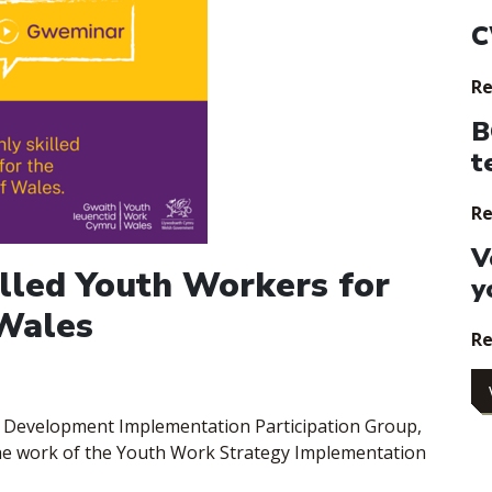
C
Re
B
t
Re
V
illed Youth Workers for
y
 Wales
Re
e Development Implementation Participation Group,
the work of the Youth Work Strategy Implementation