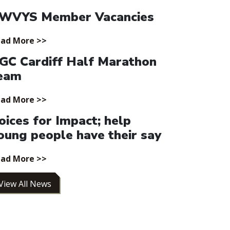
WVYS Member Vacancies
ad More >>
GC Cardiff Half Marathon
eam
ad More >>
oices for Impact; help
oung people have their say
ad More >>
View All News