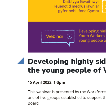
Developing highly sk
the young people of
15 April 2023, 1-3pm
​This webinar is presented by the Workforc
one of five groups established to support 
Board.