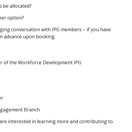
 be allocated?
eer option?
aging conversation with IPG members – if you have
 in advance upon booking.
air of the Workforce Development IPG
er
ngagement Branch
are interested in learning more and contributing to