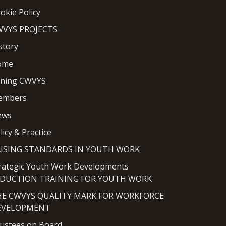
okie Policy
VYS PROJECTS
story
ome
ining CWVYS
embers
ews
licy & Practice
AISING STANDARDS IN YOUTH WORK
rategic Youth Work Developments
NDUCTION TRAINING FOR YOUTH WORK
HE CWVYS QUALITY MARK FOR WORKFORCE
EVELOPMENT
ustees on Board