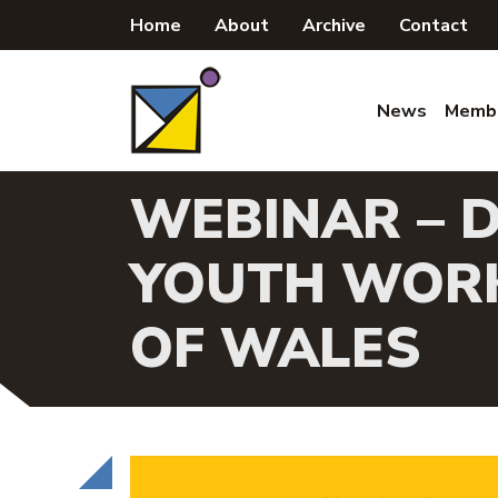
Skip
Home
About
Archive
Contact
to
content
News
Memb
WEBINAR – D
YOUTH WORK
OF WALES