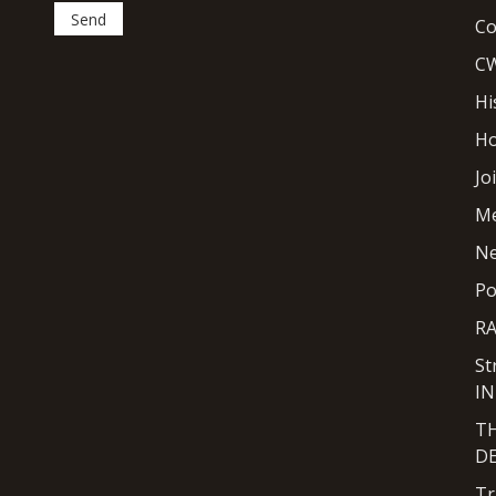
Co
CW
Hi
H
Jo
M
N
Po
R
St
I
T
D
Tr