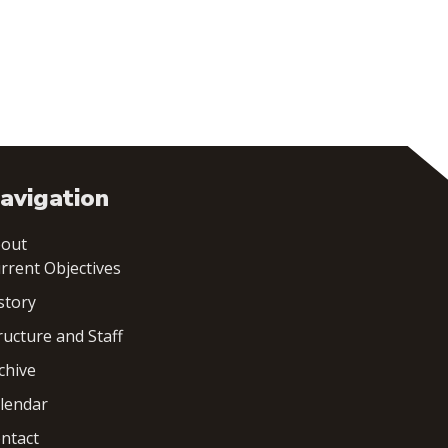
avigation
out
rrent Objectives
story
ructure and Staff
chive
lendar
ntact