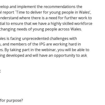
develop and implement the recommendations the
 report `Time to deliver for young people in Wales’,
understand where there is a need for further work to
tial to ensure that we have a highly skilled workforce
 changing needs of young people across Wales.
les is facing unprecedented challenges with
, and members of the IPG are working hard in
. By taking part in the webinar, you will be able to
being developed and will have an opportunity to ask
:
t for purpose?