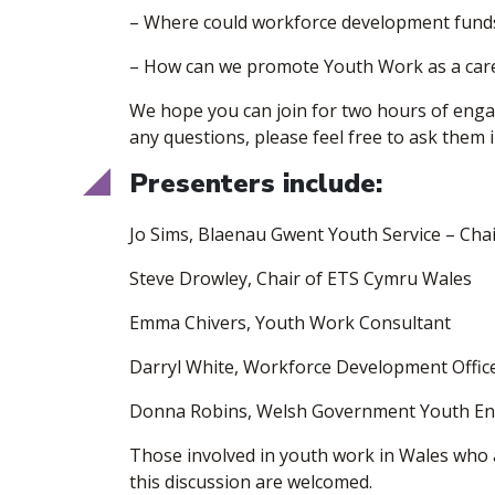
– Where could workforce development funds
– How can we promote Youth Work as a car
​We hope you can join for two hours of eng
any questions, please feel free to ask them
​Presenters include:
​Jo Sims, Blaenau Gwent Youth Service – Ch
Steve Drowley, Chair of ETS Cymru Wales
Emma Chivers, Youth Work Consultant
Darryl White, Workforce Development Offic
Donna Robins, Welsh Government Youth E
​Those involved in youth work in Wales who 
this discussion are welcomed.