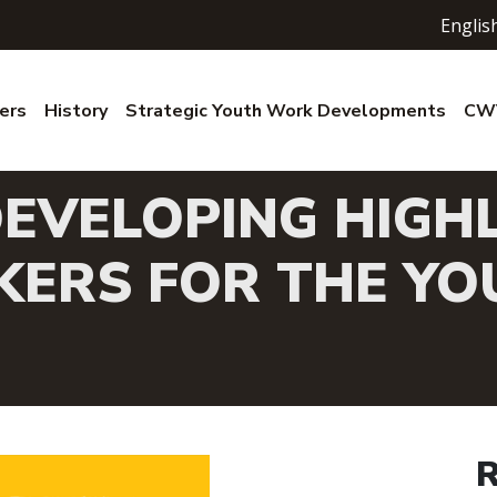
Englis
ers
History
Strategic Youth Work Developments
CWV
EVELOPING HIGHL
ERS FOR THE YO
R