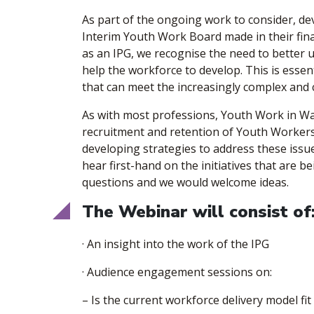
​As part of the ongoing work to consider, 
Interim Youth Work Board made in their final
as an IPG, we recognise the need to better 
help the workforce to develop. This is essen
that can meet the increasingly complex and
​As with most professions, Youth Work in Wa
recruitment and retention of Youth Workers
developing strategies to address these issues
hear first-hand on the initiatives that are 
questions and we would welcome ideas.
​The Webinar will consist of
​· An insight into the work of the IPG
​· Audience engagement sessions on:
– Is the current workforce delivery model fi