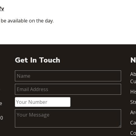
fv
 be available on the day.
Get In Touch
N
Ab
Cu
h
Hi
St
e
Ar
00
Ca
Co