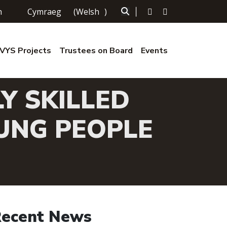
h
Cymraeg
(
Welsh
)
|
YS Projects
Trustees on Board
Events
Y SKILLED
UNG PEOPLE
ecent News