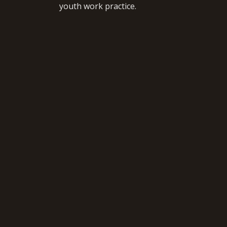
youth work practice.