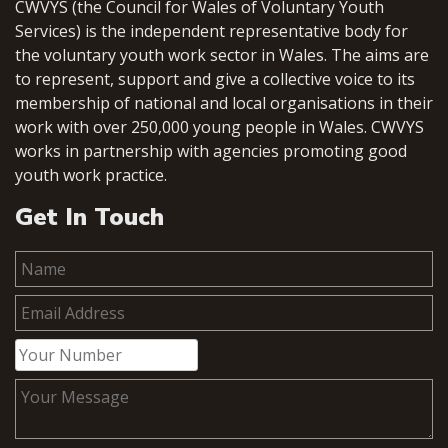
CWVYS (the Council for Wales of Voluntary Youth
Services) is the independent representative body for
the voluntary youth work sector in Wales. The aims are
to represent, support and give a collective voice to its
membership of national and local organisations in their
work with over 250,000 young people in Wales. CWVYS
works in partnership with agencies promoting good
youth work practice.
Get In Touch