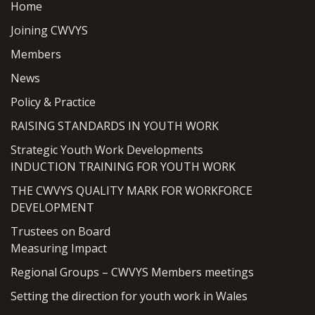
Home
Joining CWVYS
Members
News
Policy & Practice
RAISING STANDARDS IN YOUTH WORK
Strategic Youth Work Developments
INDUCTION TRAINING FOR YOUTH WORK
THE CWVYS QUALITY MARK FOR WORKFORCE
DEVELOPMENT
Trustees on Board
Measuring Impact
Regional Groups – CWVYS Members meetings
Setting the direction for youth work in Wales