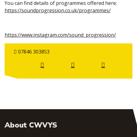
You can find details of programmes offered here;
https://soundprogression.co.uk/programmes/
https://www.instagram.com/sound_progression/
07846 303853
About CWVYS