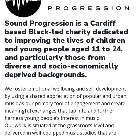
Sound Progression is a Cardiff
based Black-led charity dedicated
to improving the lives of children
and young people aged 11 to 24,
and particularly those from
diverse and socio-economically
deprived backgrounds.
We foster emotional wellbeing and self-development
by using a shared appreciation of popular and urban
music as our primary tool of engagement and create
meaningful exchanges that tap into and further
harness young people’s interest in music.
Our work is situated at the grassroots level and
delivered in well-equipped music studios that are