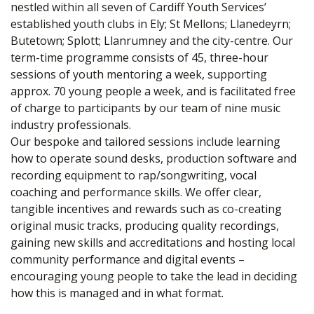
nestled within all seven of Cardiff Youth Services’
established youth clubs in Ely; St Mellons; Llanedeyrn;
Butetown; Splott; Llanrumney and the city-centre. Our
term-time programme consists of 45, three-hour
sessions of youth mentoring a week, supporting
approx. 70 young people a week, and is facilitated free
of charge to participants by our team of nine music
industry professionals.
Our bespoke and tailored sessions include learning
how to operate sound desks, production software and
recording equipment to rap/songwriting, vocal
coaching and performance skills. We offer clear,
tangible incentives and rewards such as co-creating
original music tracks, producing quality recordings,
gaining new skills and accreditations and hosting local
community performance and digital events –
encouraging young people to take the lead in deciding
how this is managed and in what format.