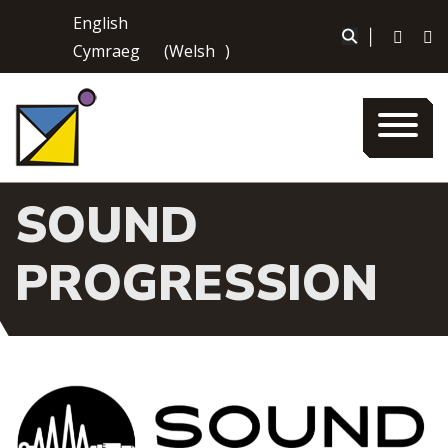
Skip
English
to
|
Cymraeg
(
Welsh
)
content
SOUND
PROGRESSION