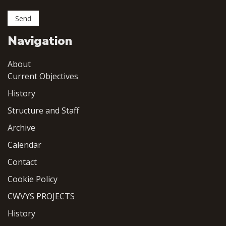
Navigation
About
Current Objectives
History
Structure and Staff
Archive
Calendar
Contact
Cookie Policy
CWVYS PROJECTS
History