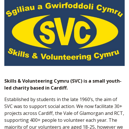
Skills & Volunteering Cymru (SVC) is a small youth-
led charity based in Cardiff.
Established by students in the late 1960’s, the aim of
SVC was to support social action. We now facilitate 30+
projects across Cardiff, the Vale of Glamorgan and RCT,
supporting 400+ people to volunteer each year. The
majority of our volunteers are aged 18-25, however we