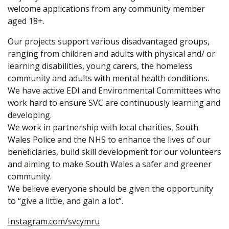
welcome applications from any community member
aged 18+.
Our projects support various disadvantaged groups,
ranging from children and adults with physical and/ or
learning disabilities, young carers, the homeless
community and adults with mental health conditions.
We have active EDI and Environmental Committees who
work hard to ensure SVC are continuously learning and
developing.
We work in partnership with local charities, South
Wales Police and the NHS to enhance the lives of our
beneficiaries, build skill development for our volunteers
and aiming to make South Wales a safer and greener
community.
We believe everyone should be given the opportunity
to “give a little, and gain a lot”.
Instagram.com/svcymru