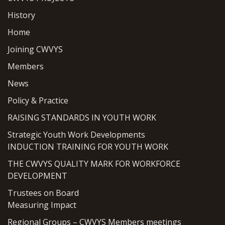
History
Home
Joining CWVYS
Members
News
Policy & Practice
RAISING STANDARDS IN YOUTH WORK
Strategic Youth Work Developments
INDUCTION TRAINING FOR YOUTH WORK
THE CWVYS QUALITY MARK FOR WORKFORCE
DEVELOPMENT
Trustees on Board
Measuring Impact
Regional Groups – CWVYS Members meetings