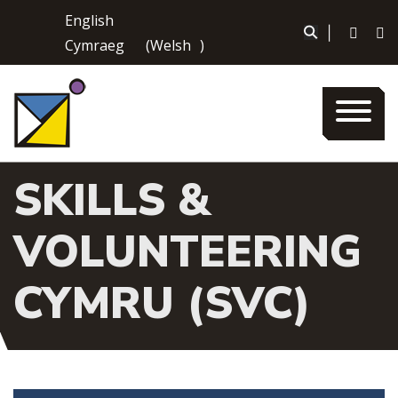
Skip
English
to
|
Cymraeg
(
Welsh
)
content
SKILLS &
VOLUNTEERING
CYMRU (SVC)