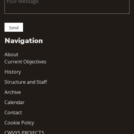
Navigation
About
Current Objectives
History
Structure and Staff
Archive
Calendar
Contact
Cookie Policy
CWVYS PROJECTS