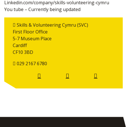
Linkedin.com/company/skills-volunteering-cymru
You tube – Currently being updated
Skills & Volunteering Cymru (SVC)
First Floor Office
5-7 Museum Place
Cardiff
CF10 3BD
029 2167 6780