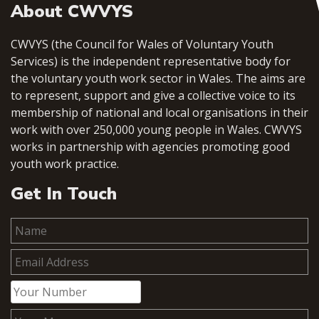
About CWVYS
CWVYS (the Council for Wales of Voluntary Youth
Services) is the independent representative body for
the voluntary youth work sector in Wales. The aims are
to represent, support and give a collective voice to its
membership of national and local organisations in their
work with over 250,000 young people in Wales. CWVYS
works in partnership with agencies promoting good
youth work practice.
Get In Touch