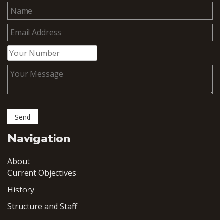
Navigation
About
Current Objectives
History
Structure and Staff