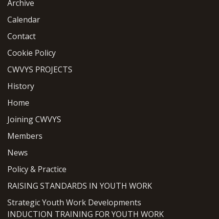
Archive
Calendar
Contact
Cookie Policy
CWVYS PROJECTS
History
Home
Joining CWVYS
Members
News
Policy & Practice
RAISING STANDARDS IN YOUTH WORK
Strategic Youth Work Developments
INDUCTION TRAINING FOR YOUTH WORK