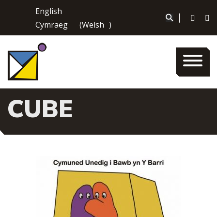
Skip
English
to
|
Cymraeg
(
Welsh
)
content
CUBE