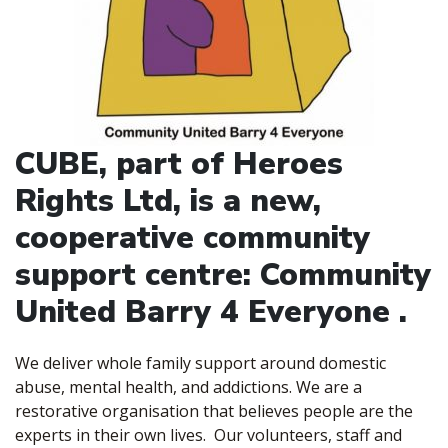
CUBE, part of Heroes
Rights Ltd, is a new,
cooperative community
support centre: Community
United Barry 4 Everyone .
We deliver whole family support around domestic
abuse, mental health, and addictions. We are a
restorative organisation that believes people are the
experts in their own lives. Our volunteers, staff and