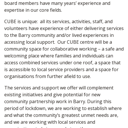
board members have many years’ experience and
expertise in our core fields.
CUBE is unique: all its services, activities, staff, and
volunteers have experience of either delivering services
to the Barry community and/or lived experiences in
accessing local support. Our CUBE centre will be a
community space for collaborative working – a safe and
welcoming place where families and individuals can
access combined services under one roof, a space that
is accessible to local service providers and a space for
organisations from further afield to use.
The services and support we offer will complement
existing initiatives and give potential for new
community partnership work in Barry. During this
period of lockdown, we are working to establish where
and what the community’s greatest unmet needs are,
and we are working with local services and