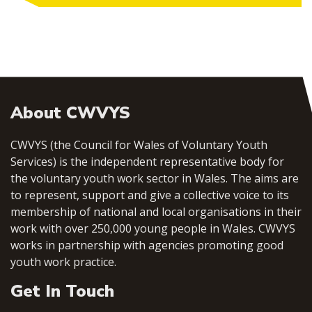
About CWVYS
CWVYS (the Council for Wales of Voluntary Youth
Services) is the independent representative body for
the voluntary youth work sector in Wales. The aims are
to represent, support and give a collective voice to its
membership of national and local organisations in their
work with over 250,000 young people in Wales. CWVYS
works in partnership with agencies promoting good
youth work practice.
Get In Touch