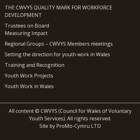
THE CWVYS QUALITY MARK FOR WORKFORCE
DEVELOPMENT
Trustees on Board
Measuring Impact
Regional Groups – CWVYS Members meetings
Setting the direction for youth work in Wales
Training and Recognition
Youth Work Projects
Youth Work in Wales
All content © CWVYS (Council for Wales of Voluntary
Youth Services). All rights reserved.
Site by ProMo-Cymru LTD