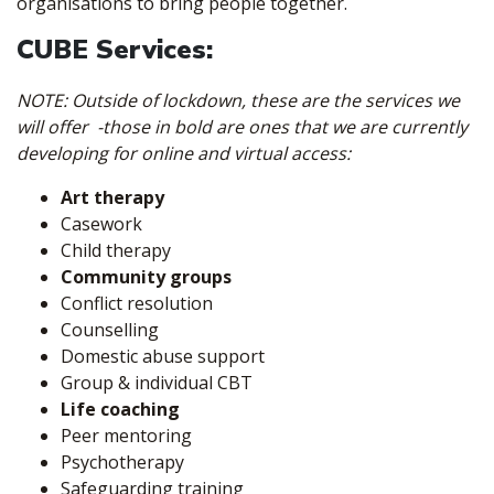
organisations to bring people together.
CUBE Services:
NOTE: Outside of lockdown, these are the services we
will offer -those in bold are ones that we are currently
developing for online and virtual access:
Art therapy
Casework
Child therapy
Community groups
Conflict resolution
Counselling
Domestic abuse support
Group & individual CBT
Life coaching
Peer mentoring
Psychotherapy
Safeguarding training