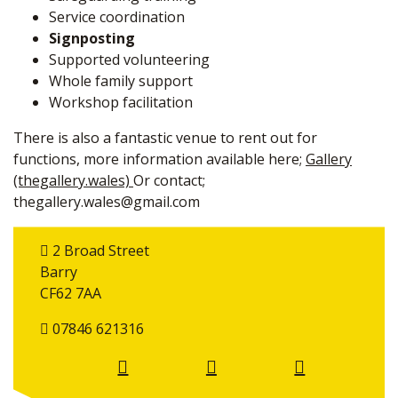
Service coordination
Signposting
Supported volunteering
Whole family support
Workshop facilitation
There is also a fantastic venue to rent out for
functions, more information available here;
Gallery
(thegallery.wales)
Or contact;
thegallery.wales@gmail.com
2 Broad Street
Barry
CF62 7AA
07846 621316