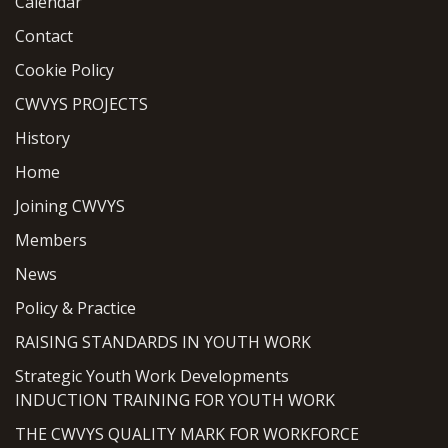
Calendar
Contact
Cookie Policy
CWVYS PROJECTS
History
Home
Joining CWVYS
Members
News
Policy & Practice
RAISING STANDARDS IN YOUTH WORK
Strategic Youth Work Developments
INDUCTION TRAINING FOR YOUTH WORK
THE CWVYS QUALITY MARK FOR WORKFORCE