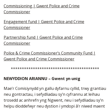
Commissioning | Gwent Police and Crime
Commissioner
Engagement fund | Gwent Police and Crime
Commissioner
Partnership fund | Gwent Police and Crime
Commissioner
Police & Crime Commissioner’s Community Fund |
Gwent Police and Crime Commissioner
****************************************
NEWYDDION ARIANNU – Gwent yn unig
Mae’r Comisiynydd yn gallu dyfarnu cyllid, trwy grantiau
neu gontractau, i sefydliadau sy’n cyfrannu at leihau
trosedd ac anhrefn yng Ngwent, neu i sefydliadau sy’n
helpu dioddefwyr neu dystion i ymdopi â’r niwed maent