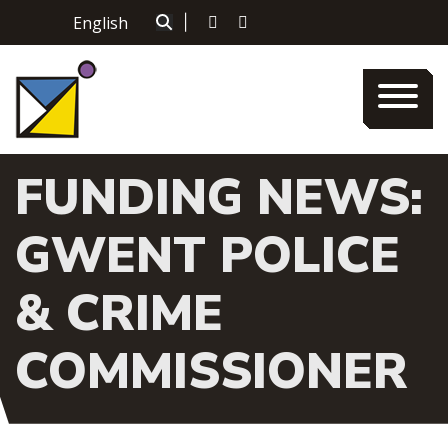
Skip
English
|
to
content
FUNDING NEWS:
GWENT POLICE
& CRIME
COMMISSIONER