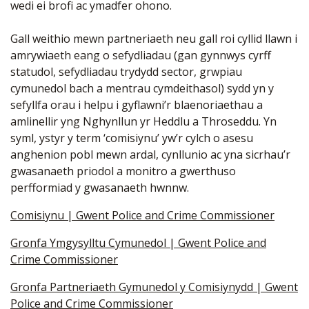
wedi ei brofi ac ymadfer ohono.
Gall weithio mewn partneriaeth neu gall roi cyllid llawn i
amrywiaeth eang o sefydliadau (gan gynnwys cyrff
statudol, sefydliadau trydydd sector, grwpiau
cymunedol bach a mentrau cymdeithasol) sydd yn y
sefyllfa orau i helpu i gyflawni’r blaenoriaethau a
amlinellir yng Nghynllun yr Heddlu a Throseddu. Yn
syml, ystyr y term ‘comisiynu’ yw’r cylch o asesu
anghenion pobl mewn ardal, cynllunio ac yna sicrhau’r
gwasanaeth priodol a monitro a gwerthuso
perfformiad y gwasanaeth hwnnw.
Comisiynu | Gwent Police and Crime Commissioner
Gronfa Ymgysylltu Cymunedol | Gwent Police and
Crime Commissioner
Gronfa Partneriaeth Gymunedol y Comisiynydd | Gwent
Police and Crime Commissioner