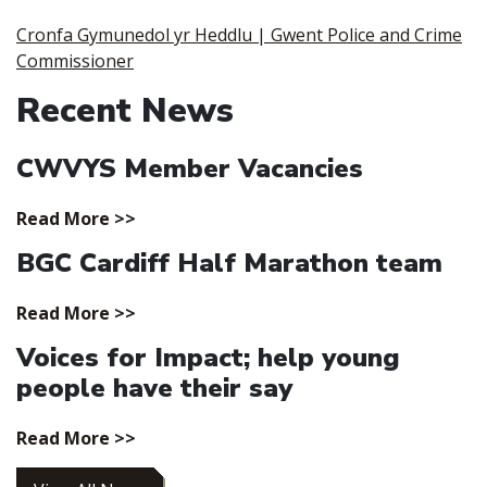
Cronfa Gymunedol yr Heddlu | Gwent Police and Crime
Commissioner
Recent News
CWVYS Member Vacancies
Read More >>
BGC Cardiff Half Marathon team
Read More >>
Voices for Impact; help young
people have their say
Read More >>