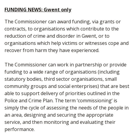
FUNDING NEWS: Gwent only
The Commissioner can award funding, via grants or
contracts, to organisations which contribute to the
reduction of crime and disorder in Gwent, or to
organisations which help victims or witnesses cope and
recover from harm they have experienced.
The Commissioner can work in partnership or provide
funding to a wide range of organisations (including
statutory bodies, third sector organisations, small
community groups and social enterprises) that are best
able to support delivery of priorities outlined in the
Police and Crime Plan. The term ‘commissioning’ is
simply the cycle of assessing the needs of the people in
an area, designing and securing the appropriate
service, and then monitoring and evaluating their
performance.