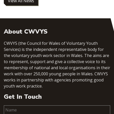
View All News
About CWVYS
CWVYS (the Council for Wales of Voluntary Youth
Services) is the independent representative body for
the voluntary youth work sector in Wales. The aims are
to represent, support and give a collective voice to its
membership of national and local organisations in their
work with over 250,000 young people in Wales. CWVYS
works in partnership with agencies promoting good
youth work practice.
Get In Touch