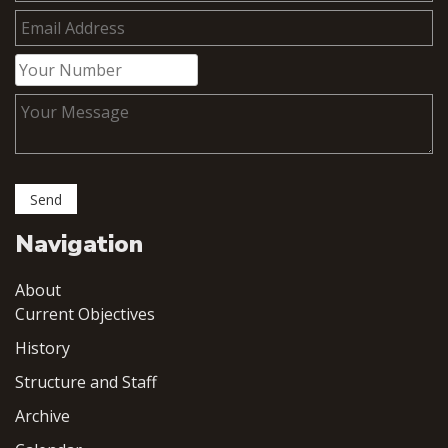
Navigation
About
Current Objectives
History
Structure and Staff
Archive