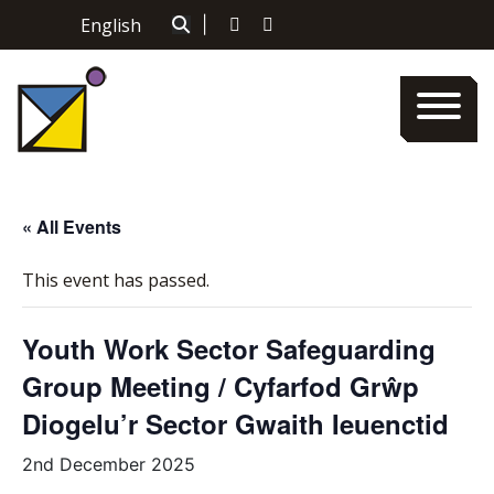
Skip
English
|
to
content
« All Events
This event has passed.
Youth Work Sector Safeguarding
Group Meeting / Cyfarfod Grŵp
Diogelu’r Sector Gwaith Ieuenctid
2nd December 2025