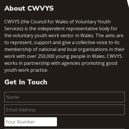
About CWVYS
CWVYS (the Council for Wales of Voluntary Youth
Services) is the independent representative body for
the voluntary youth work sector in Wales. The aims are
to represent, support and give a collective voice to its
membership of national and local organisations in their
work with over 250,000 young people in Wales. CWVYS
works in partnership with agencies promoting good
youth work practice.
Get In Touch