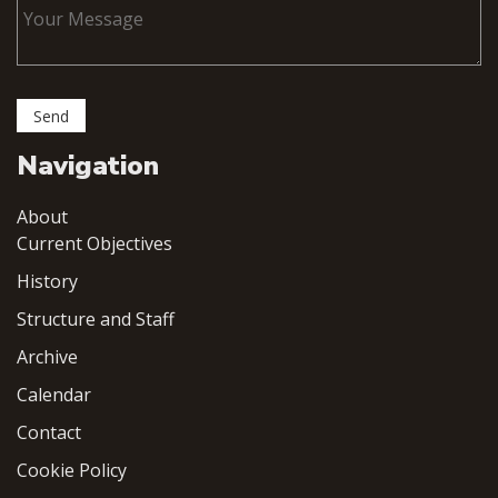
Navigation
About
Current Objectives
History
Structure and Staff
Archive
Calendar
Contact
Cookie Policy