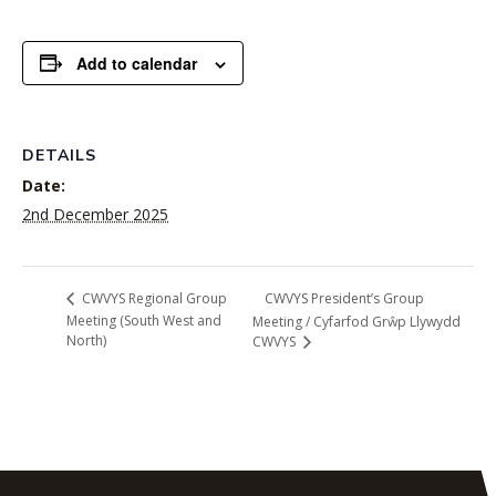
Add to calendar
DETAILS
Date:
2nd December 2025
CWVYS President’s Group
CWVYS Regional Group
Meeting (South West and
Meeting / Cyfarfod Grŵp Llywydd
North)
CWVYS