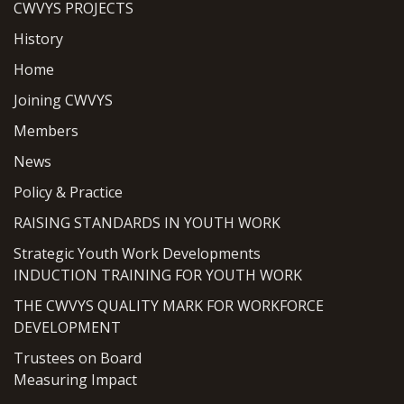
CWVYS PROJECTS
History
Home
Joining CWVYS
Members
News
Policy & Practice
RAISING STANDARDS IN YOUTH WORK
Strategic Youth Work Developments
INDUCTION TRAINING FOR YOUTH WORK
THE CWVYS QUALITY MARK FOR WORKFORCE
DEVELOPMENT
Trustees on Board
Measuring Impact