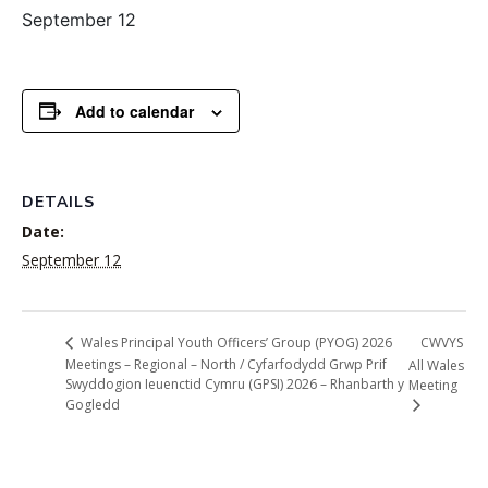
September 12
Add to calendar
DETAILS
Date:
September 12
CWVYS
Wales Principal Youth Officers’ Group (PYOG) 2026
Meetings – Regional – North / Cyfarfodydd Grwp Prif
All Wales
Swyddogion Ieuenctid Cymru (GPSI) 2026 – Rhanbarth y
Meeting
Gogledd