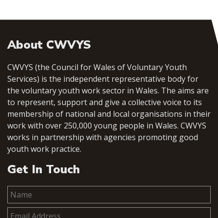
About CWVYS
CWVYS (the Council for Wales of Voluntary Youth
Services) is the independent representative body for
the voluntary youth work sector in Wales. The aims are
to represent, support and give a collective voice to its
membership of national and local organisations in their
work with over 250,000 young people in Wales. CWVYS
works in partnership with agencies promoting good
youth work practice.
Get In Touch