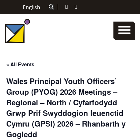
Skip
English
|
to
content
« All Events
Wales Principal Youth Officers’
Group (PYOG) 2026 Meetings –
Regional – North / Cyfarfodydd
Grwp Prif Swyddogion Ieuenctid
Cymru (GPSI) 2026 – Rhanbarth y
Gogledd