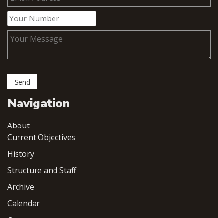
Navigation
About
Current Objectives
History
Structure and Staff
Archive
Calendar