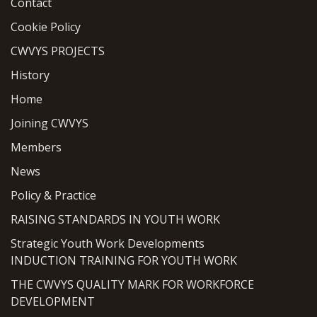
Contact
Cookie Policy
CWVYS PROJECTS
History
Home
Joining CWVYS
Members
News
Policy & Practice
RAISING STANDARDS IN YOUTH WORK
Strategic Youth Work Developments
INDUCTION TRAINING FOR YOUTH WORK
THE CWVYS QUALITY MARK FOR WORKFORCE
DEVELOPMENT