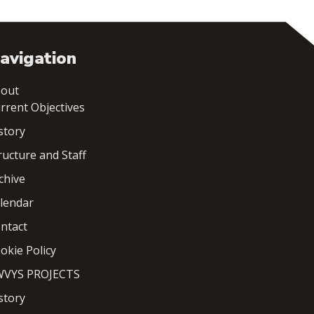
avigation
out
rrent Objectives
story
ructure and Staff
chive
lendar
ntact
okie Policy
VYS PROJECTS
story