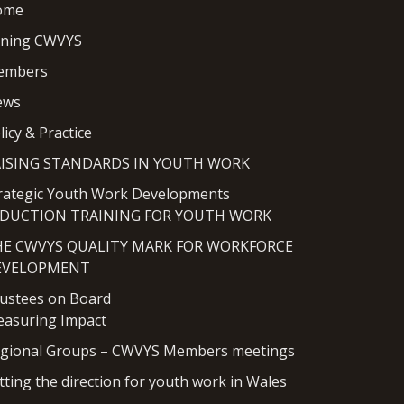
ome
ining CWVYS
embers
ews
licy & Practice
AISING STANDARDS IN YOUTH WORK
rategic Youth Work Developments
NDUCTION TRAINING FOR YOUTH WORK
HE CWVYS QUALITY MARK FOR WORKFORCE
EVELOPMENT
ustees on Board
asuring Impact
gional Groups – CWVYS Members meetings
tting the direction for youth work in Wales