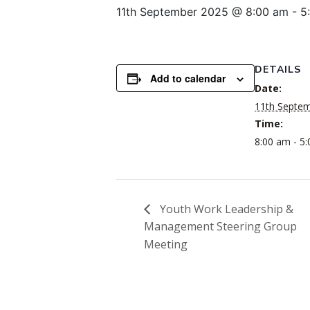
11th September 2025 @ 8:00 am
-
5
DETAILS
Add to calendar
Date:
11th Septe
Time:
8:00 am - 5
Youth Work Leadership &
Management Steering Group
Meeting