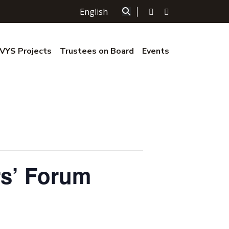
English
|
YS Projects
Trustees on Board
Events
rs’ Forum