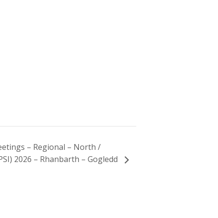
etings – Regional – North /
PSI) 2026 – Rhanbarth – Gogledd