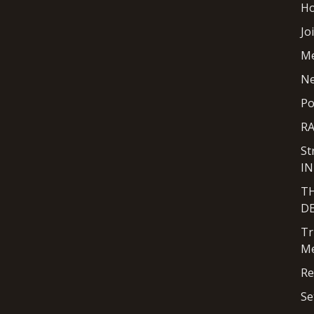
H
Jo
M
N
Po
R
St
I
T
D
Tr
Me
Re
Se