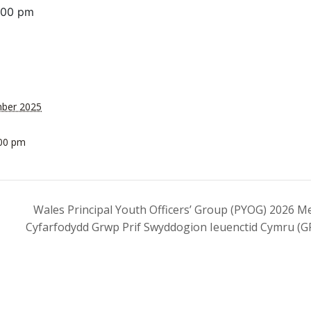
:00 pm
mber 2025
:00 pm
Wales Principal Youth Officers’ Group (PYOG) 2026 Me
Cyfarfodydd Grwp Prif Swyddogion Ieuenctid Cymru (G