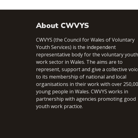
About CWVYS
CWVYS (the Council for Wales of Voluntary
Youth Services) is the independent
representative body for the voluntary yout
work sector in Wales. The aims are to
represent, support and give a collective voic
to its membership of national and local
organisations in their work with over 250,0
young people in Wales. CWVYS works in
partnership with agencies promoting good
youth work practice.