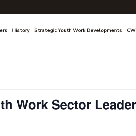
ers
History
Strategic Youth Work Developments
CWV
uth Work Sector Leade