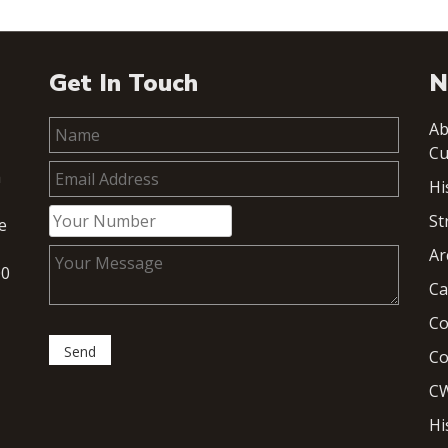
Get In Touch
N
Ab
Cu
h
Hi
St
e
Ar
00
Ca
Co
Co
CW
Hi