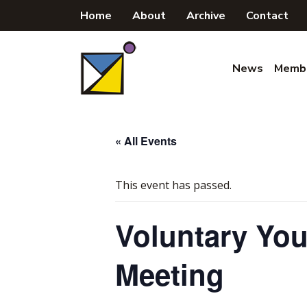
Skip
Home
About
Archive
Contact
to
content
News
Memb
« All Events
This event has passed.
Voluntary Yo
Meeting