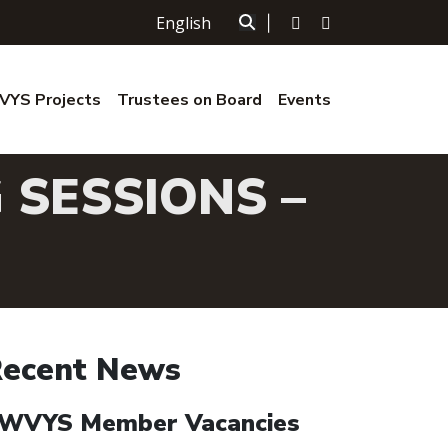
English
|
YS Projects
Trustees on Board
Events
 SESSIONS –
ecent News
WVYS Member Vacancies