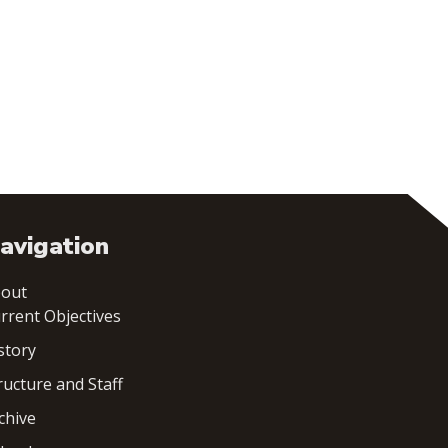
avigation
out
rrent Objectives
story
ructure and Staff
chive