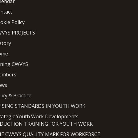
lendar
ntact
okie Policy
VYS PROJECTS
story
ome
ining CWVYS
embers
ews
licy & Practice
AISING STANDARDS IN YOUTH WORK
rategic Youth Work Developments
NDUCTION TRAINING FOR YOUTH WORK
HE CWVYS QUALITY MARK FOR WORKFORCE