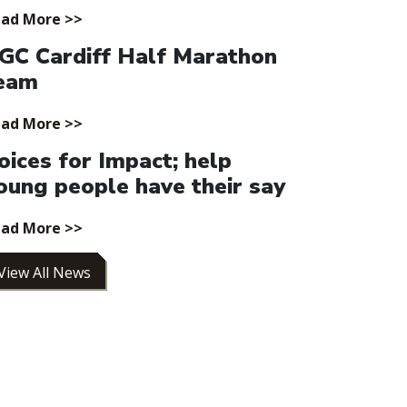
ad More >>
GC Cardiff Half Marathon
eam
ad More >>
oices for Impact; help
oung people have their say
ad More >>
View All News