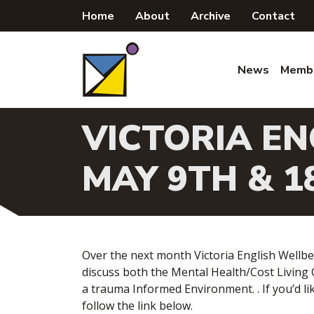
Skip
Home
About
Archive
Contact
to
content
News
Memb
VICTORIA EN
MAY 9TH & 1
Over the next month Victoria English Wellbe
discuss both the Mental Health/Cost Living
a trauma Informed Environment. . If you’d lik
follow the link below.