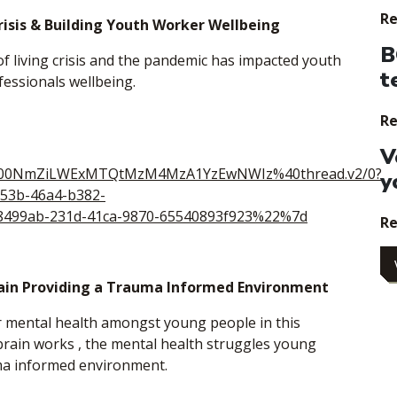
Re
risis & Building Youth Worker Wellbeing
B
 of living crisis and the pandemic has impacted youth
t
fessionals wellbeing.
Re
V
i00NmZiLWExMTQtMzM4MzA1YzEwNWIz%40thread.v2/0?
y
53b-46a4-b382-
499ab-231d-41ca-9870-65540893f923%22%7d
Re
ain Providing a Trauma Informed Environment
 mental health amongst young people in this
brain works , the mental health struggles young
ma informed environment.