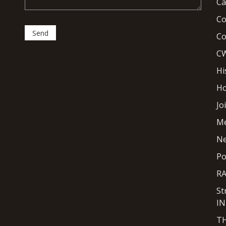
Ca
Co
Co
CW
Hi
H
Jo
M
N
Po
R
St
I
T