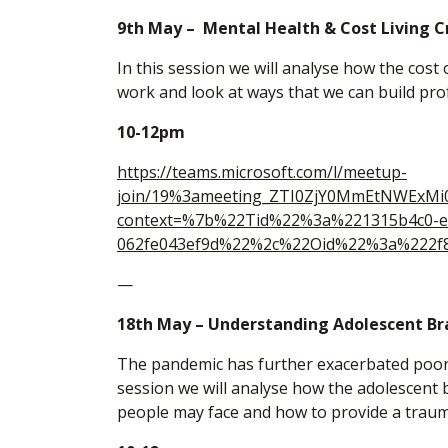
9th May – Mental Health & Cost Living C
In this session we will analyse how the cost
work and look at ways that we can build pro
10-12pm
https://teams.microsoft.com/l/meetup-
join/19%3ameeting_ZTI0ZjY0MmEtNWExM
context=%7b%22Tid%22%3a%221315b4c0-e
062fe043ef9d%22%2c%22Oid%22%3a%222f8
—
18th May – Understanding Adolescent Br
The pandemic has further exacerbated poor
session we will analyse how the adolescent 
people may face and how to provide a trau