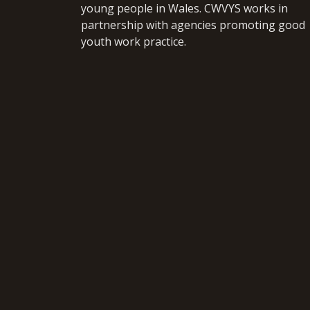
young people in Wales. CWVYS works in
partnership with agencies promoting good
youth work practice.