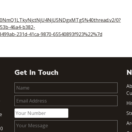
00NmQ1LTkyNjctNjU4NjU5NDgxMTg5%40thread.v2/0?
53b-46a4-b382-
499ab-231d-41ca-9870-65540893f923%22%7d
Get In Touch
N
Ab
Cu
h
Hi
St
e
Ar
00