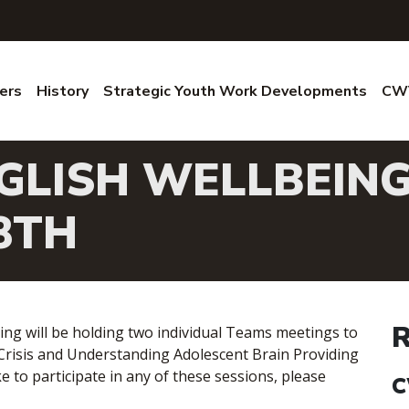
ers
History
Strategic Youth Work Developments
CWV
GLISH WELLBEING
8TH
R
ing will be holding two individual Teams meetings to
 Crisis and Understanding Adolescent Brain Providing
e to participate in any of these sessions, please
C