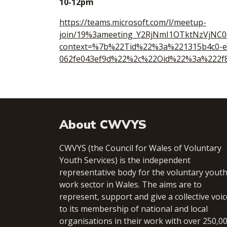
10-12pm
https://teams.microsoft.com/l/meetup-
join/19%3ameeting_Y2RjNmI1OTktNzVjNC
context=%7b%22Tid%22%3a%221315b4c0-e
062fe043ef9d%22%2c%22Oid%22%3a%222f8
About CWVYS
CWVYS (the Council for Wales of Voluntary
Youth Services) is the independent
representative body for the voluntary yout
work sector in Wales. The aims are to
represent, support and give a collective voic
to its membership of national and local
organisations in their work with over 250,0