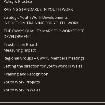
Policy & Practice
RAISING STANDARDS IN YOUTH WORK
Strategic Youth Work Developments
INDUCTION TRAINING FOR YOUTH WORK
THE CWVYS QUALITY MARK FOR WORKFORCE
DEVELOPMENT
Trustees on Board
Measuring Impact
Regional Groups – CWVYS Members meetings
Setting the direction for youth work in Wales
Training and Recognition
Youth Work Projects
Youth Work in Wales