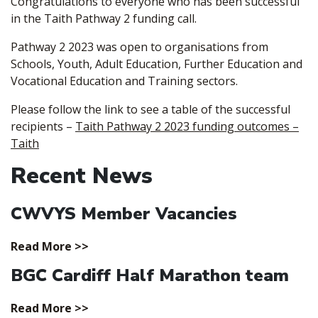
Congratulations to everyone who has been successful
in the Taith Pathway 2 funding call.
Pathway 2 2023 was open to organisations from
Schools, Youth, Adult Education, Further Education and
Vocational Education and Training sectors.
Please follow the link to see a table of the successful
recipients –
Taith Pathway 2 2023 funding outcomes –
Taith
Recent News
CWVYS Member Vacancies
Read More >>
BGC Cardiff Half Marathon team
Read More >>