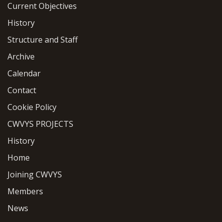
Current Objectives
History
Structure and Staff
Archive
Calendar
Contact
Cookie Policy
CWVYS PROJECTS
History
Home
Joining CWVYS
Members
News