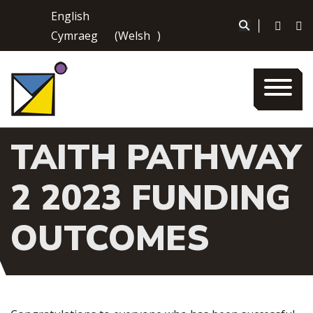
Skip
English
to
|
Cymraeg
(
Welsh
)
content
TAITH PATHWAY
2 2023 FUNDING
OUTCOMES