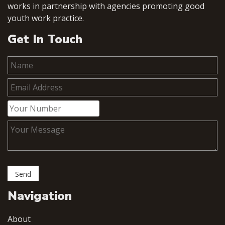
works in partnership with agencies promoting good
youth work practice.
Get In Touch
Navigation
About