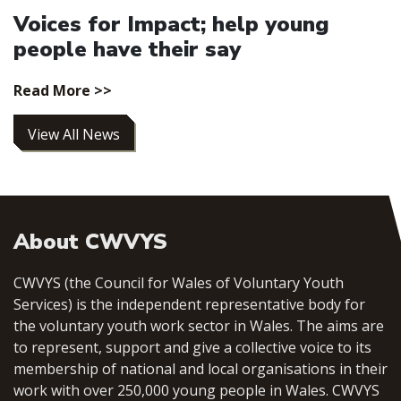
Voices for Impact; help young
people have their say
Read More >>
View All News
About CWVYS
CWVYS (the Council for Wales of Voluntary Youth
Services) is the independent representative body for
the voluntary youth work sector in Wales. The aims are
to represent, support and give a collective voice to its
membership of national and local organisations in their
work with over 250,000 young people in Wales. CWVYS