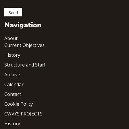
Navigation
About
Current Objectives
History
Structure and Staff
Archive
Calendar
Contact
Cookie Policy
CWVYS PROJECTS
History