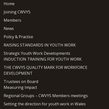
Home
Joining CWVYS
Members
News
Policy & Practice
RAISING STANDARDS IN YOUTH WORK
Strategic Youth Work Developments
INDUCTION TRAINING FOR YOUTH WORK
THE CWVYS QUALITY MARK FOR WORKFORCE
DEVELOPMENT
Trustees on Board
Measuring Impact
Regional Groups – CWVYS Members meetings
Setting the direction for youth work in Wales