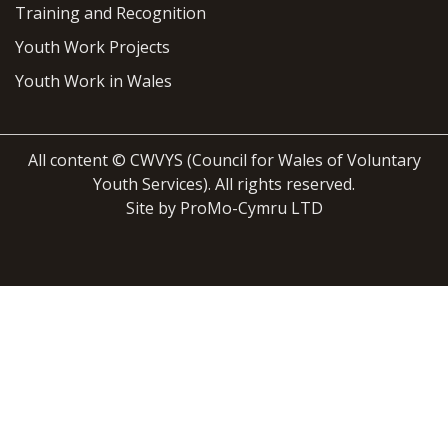
Training and Recognition
Youth Work Projects
Youth Work in Wales
All content © CWVYS (Council for Wales of Voluntary
Youth Services). All rights reserved.
Site by ProMo-Cymru LTD