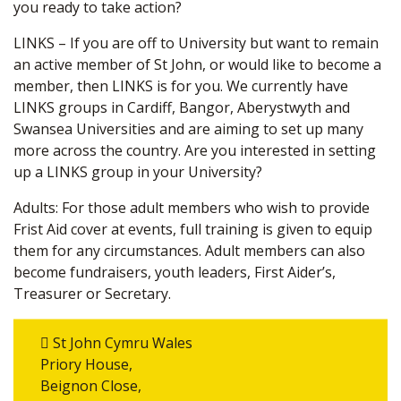
you ready to take action?
LINKS – If you are off to University but want to remain
an active member of St John, or would like to become a
member, then LINKS is for you. We currently have
LINKS groups in Cardiff, Bangor, Aberystwyth and
Swansea Universities and are aiming to set up many
more across the country. Are you interested in setting
up a LINKS group in your University?
Adults: For those adult members who wish to provide
Frist Aid cover at events, full training is given to equip
them for any circumstances. Adult members can also
become fundraisers, youth leaders, First Aider’s,
Treasurer or Secretary.
St John Cymru Wales
Priory House,
Beignon Close,