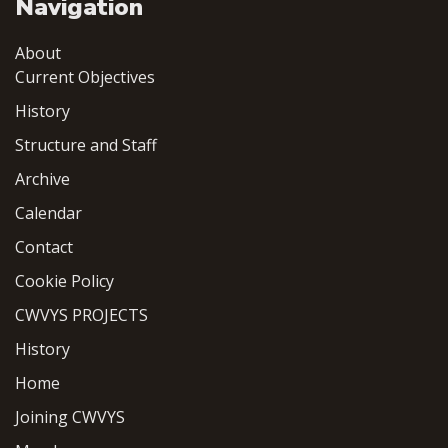
Navigation
About
Current Objectives
History
Structure and Staff
Archive
Calendar
Contact
Cookie Policy
CWVYS PROJECTS
History
Home
Joining CWVYS