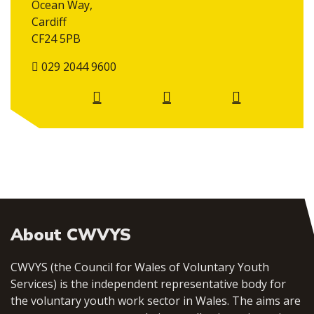
Ocean Way,
Cardiff
CF24 5PB
029 2044 9600
About CWVYS
CWVYS (the Council for Wales of Voluntary Youth
Services) is the independent representative body for
the voluntary youth work sector in Wales. The aims are