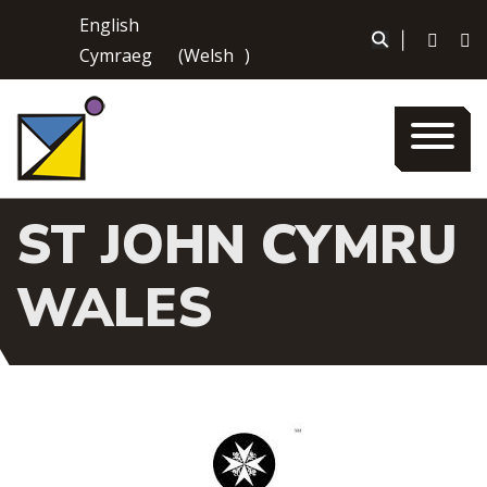
Skip
English
to
|
Cymraeg
(
Welsh
)
content
ST JOHN CYMRU
WALES