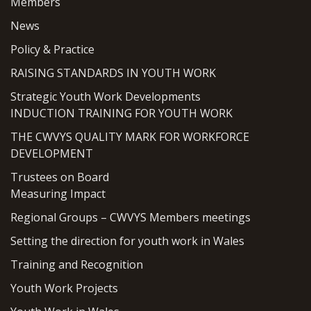
Members
News
Policy & Practice
RAISING STANDARDS IN YOUTH WORK
Strategic Youth Work Developments
INDUCTION TRAINING FOR YOUTH WORK
THE CWVYS QUALITY MARK FOR WORKFORCE
DEVELOPMENT
Trustees on Board
Measuring Impact
Regional Groups – CWVYS Members meetings
Setting the direction for youth work in Wales
Training and Recognition
Youth Work Projects