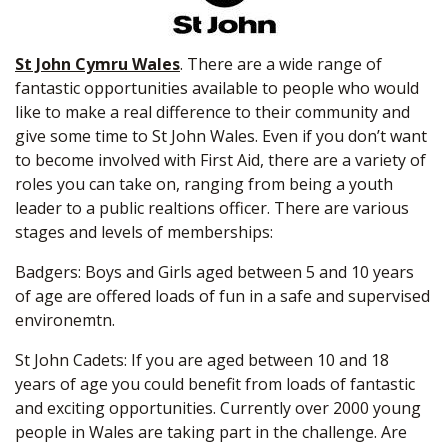
St John Cymru Wales
. There are a wide range of
fantastic opportunities available to people who would
like to make a real difference to their community and
give some time to St John Wales. Even if you don’t want
to become involved with First Aid, there are a variety of
roles you can take on, ranging from being a youth
leader to a public realtions officer. There are various
stages and levels of memberships:
Badgers: Boys and Girls aged between 5 and 10 years
of age are offered loads of fun in a safe and supervised
environemtn.
St John Cadets: If you are aged between 10 and 18
years of age you could benefit from loads of fantastic
and exciting opportunities. Currently over 2000 young
people in Wales are taking part in the challenge. Are