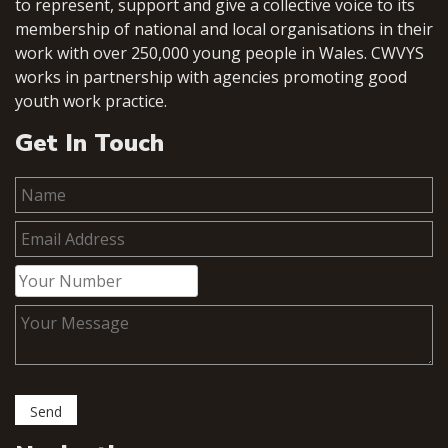
to represent, support and give a collective voice to its
membership of national and local organisations in their
work with over 250,000 young people in Wales. CWVYS
works in partnership with agencies promoting good
youth work practice.
Get In Touch