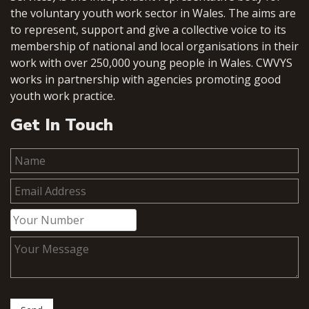
the voluntary youth work sector in Wales. The aims are
to represent, support and give a collective voice to its
membership of national and local organisations in their
work with over 250,000 young people in Wales. CWVYS
works in partnership with agencies promoting good
youth work practice.
Get In Touch