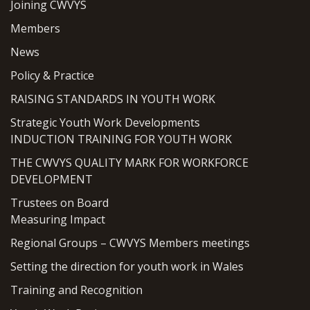
Joining CWVYS
Members
News
Policy & Practice
RAISING STANDARDS IN YOUTH WORK
Strategic Youth Work Developments
INDUCTION TRAINING FOR YOUTH WORK
THE CWVYS QUALITY MARK FOR WORKFORCE
DEVELOPMENT
Trustees on Board
Measuring Impact
Regional Groups – CWVYS Members meetings
Setting the direction for youth work in Wales
Training and Recognition