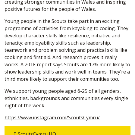
creating stronger communities in Wales and inspiring
positive futures for the people of Wales.
Young people in the Scouts take part in an exciting
programme of activities from kayaking to coding. They
develop character skills like resilience, initiative and
tenacity; employability skills such as leadership,
teamwork and problem solving; and practical skills like
cooking and first aid. And research proves it really
works. A 2018 report says Scouts are 17% more likely to
show leadership skills and work well in teams. They’re a
third more likely to support their communities too.
We support young people aged 6-25 of all genders,
ethnicities, backgrounds and communities every single
night of the week.
https://www.instagram.com/ScoutsCymru/
ScoutsCymru HQ