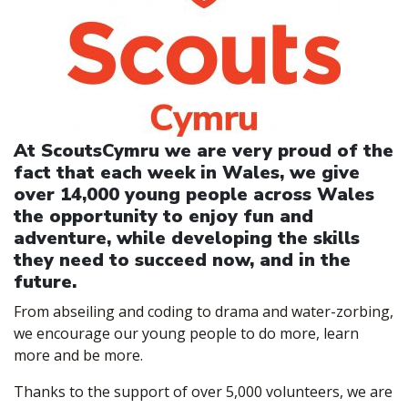
At ScoutsCymru we are very proud of the
fact that each week in Wales, we give
over 14,000 young people across Wales
the opportunity to enjoy fun and
adventure, while developing the skills
they need to succeed now, and in the
future.
From abseiling and coding to drama and water-zorbing,
we encourage our young people to do more, learn
more and be more.
Thanks to the support of over 5,000 volunteers, we are