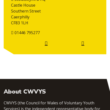
Castle House
Southern Street
Caerphilly
CF83 1LH
01446 795277
About CWVYS
CWVYS (the Council for Wales of Voluntary Youth
Services) is the independent representative body for