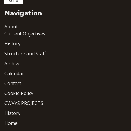
Navigation
About
Current Objectives
History
Structure and Staff
Archive
Calendar
Contact
Cookie Policy
CWVYS PROJECTS
History
Home