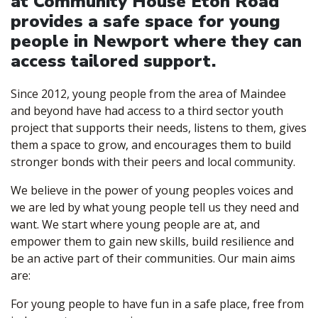
at Community House Eton Road
provides a safe space for young
people in Newport where they can
access tailored support.
Since 2012, young people from the area of Maindee
and beyond have had access to a third sector youth
project that supports their needs, listens to them, gives
them a space to grow, and encourages them to build
stronger bonds with their peers and local community.
We believe in the power of young peoples voices and
we are led by what young people tell us they need and
want. We start where young people are at, and
empower them to gain new skills, build resilience and
be an active part of their communities. Our main aims
are:
For young people to have fun in a safe place, free from