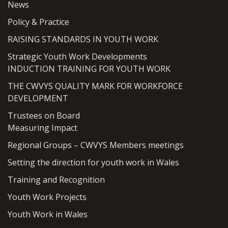
News
Policy & Practice
RAISING STANDARDS IN YOUTH WORK
Strategic Youth Work Developments
INDUCTION TRAINING FOR YOUTH WORK
THE CWVYS QUALITY MARK FOR WORKFORCE
DEVELOPMENT
Trustees on Board
Measuring Impact
Regional Groups – CWVYS Members meetings
Setting the direction for youth work in Wales
Training and Recognition
Youth Work Projects
Youth Work in Wales