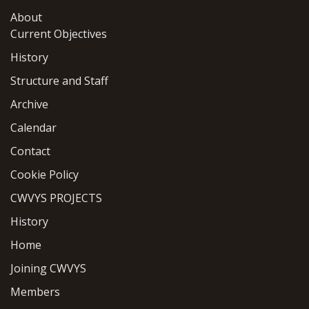
About
Current Objectives
History
Structure and Staff
Archive
Calendar
Contact
Cookie Policy
CWVYS PROJECTS
History
Home
Joining CWVYS
Members