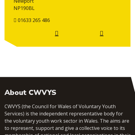
Newport
NP190BL
01633 265 486
About CWVYS
CWVYS (the Council for Wales of Voluntary Youth
Services) is the independent representative body for
the voluntary youth work sector in Wales. The aims are
to represent, support and give a collective voice to its