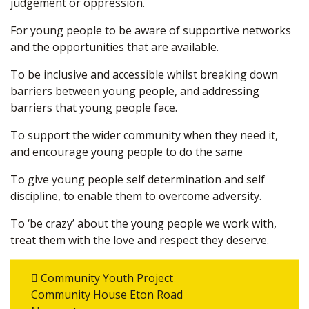
judgement or oppression.
For young people to be aware of supportive networks
and the opportunities that are available.
To be inclusive and accessible whilst breaking down
barriers between young people, and addressing
barriers that young people face.
To support the wider community when they need it,
and encourage young people to do the same
To give young people self determination and self
discipline, to enable them to overcome adversity.
To ‘be crazy’ about the young people we work with,
treat them with the love and respect they deserve.
Community Youth Project
Community House Eton Road