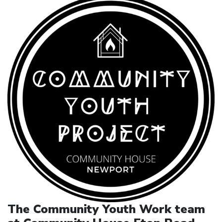
The Community Youth Work team