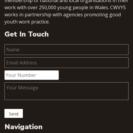
membership of national and local organisations in their
work with over 250,000 young people in Wales. CWVYS
works in partnership with agencies promoting good
youth work practice.
Get In Touch
Navigation