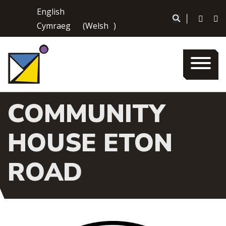
Skip
English
to
|
Cymraeg
(
Welsh
)
content
COMMUNITY
HOUSE ETON
ROAD