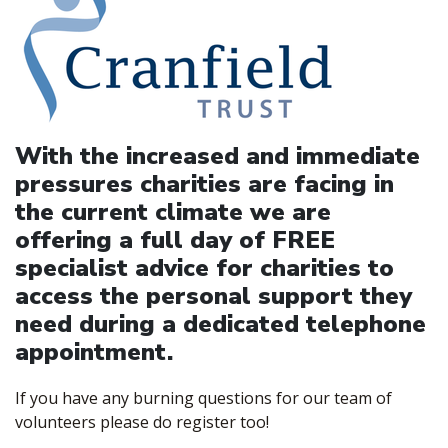
With the increased and immediate
pressures charities are facing in
the current climate we are
offering a full day of FREE
specialist advice for charities to
access the personal support they
need during a dedicated telephone
appointment.
If you have any burning questions for our team of
volunteers please do register too!