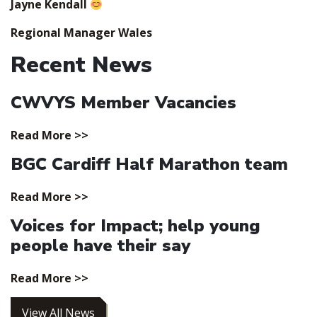
Jayne Kendall
Regional Manager Wales
Recent News
CWVYS Member Vacancies
Read More >>
BGC Cardiff Half Marathon team
Read More >>
Voices for Impact; help young
people have their say
Read More >>
View All News