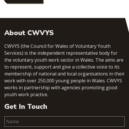
About CWVYS
CWVYS (the Council for Wales of Voluntary Youth
Services) is the independent representative body for
the voluntary youth work sector in Wales. The aims are
to represent, support and give a collective voice to its
membership of national and local organisations in their
work with over 250,000 young people in Wales. CWVYS
works in partnership with agencies promoting good
youth work practice.
Get In Touch