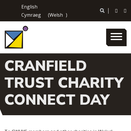
Skip
English
to
|
Cymraeg
(
Welsh
)
content
CRANFIELD
TRUST CHARITY
CONNECT DAY