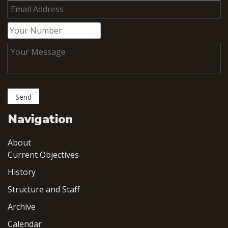
Navigation
About
Current Objectives
History
Structure and Staff
Archive
Calendar