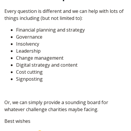
Every question is different and we can help with lots of
things including (but not limited to):
Financial planning and strategy
Governance
Insolvency
Leadership
Change management
Digital strategy and content
Cost cutting
Signposting
Or, we can simply provide a sounding board for
whatever challenge charities maybe facing.
Best wishes