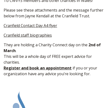
To CWVYS members and other charities in Wales!
Please see these attachments and the message further
below from Jayne Kendall at the Cranfield Trust.
Cranfield Contact Day A4 flyer
Cranfield staff biographies
They are holding a Charity Connect day on the
2nd of
March
.
This will be a whole day of FREE expert advice for
charities.
Register and book an appointment
if you or your
organization have any advice you’re looking for.