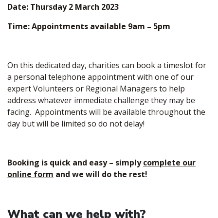
Date: Thursday 2 March 2023
Time: Appointments available 9am – 5pm
On this dedicated day, charities can book a timeslot for
a personal telephone appointment with one of our
expert Volunteers or Regional Managers to help
address whatever immediate challenge they may be
facing. Appointments will be available throughout the
day but will be limited so do not delay!
Booking is quick and easy – simply
complete our
online form
and we will do the rest!
What can we help with?