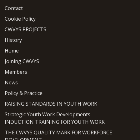
Contact
Cookie Policy
CWVYS PROJECTS
History
Home
Joining CWVYS
Members
News
Policy & Practice
RAISING STANDARDS IN YOUTH WORK
Strategic Youth Work Developments
INDUCTION TRAINING FOR YOUTH WORK
THE CWVYS QUALITY MARK FOR WORKFORCE