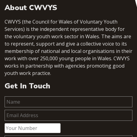
About CWVYS
CWVYS (the Council for Wales of Voluntary Youth
Services) is the independent representative body for
the voluntary youth work sector in Wales. The aims are
to represent, support and give a collective voice to its
membership of national and local organisations in their
work with over 250,000 young people in Wales. CWVYS
works in partnership with agencies promoting good
youth work practice.
Get In Touch