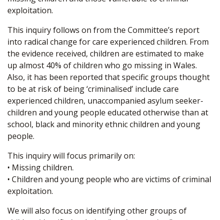
exploitation.
This inquiry follows on from the Committee’s report
into radical change for care experienced children. From
the evidence received, children are estimated to make
up almost 40% of children who go missing in Wales.
Also, it has been reported that specific groups thought
to be at risk of being ‘criminalised’ include care
experienced children, unaccompanied asylum seeker-
children and young people educated otherwise than at
school, black and minority ethnic children and young
people.
This inquiry will focus primarily on:
• Missing children.
• Children and young people who are victims of criminal
exploitation.
We will also focus on identifying other groups of