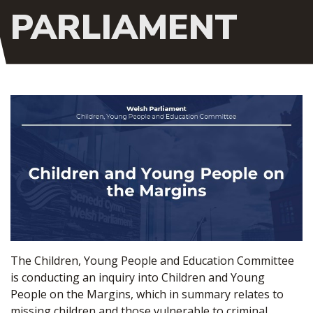
PARLIAMENT
The Children, Young People and Education Committee
is conducting an inquiry into Children and Young
People on the Margins, which in summary relates to
missing children and those vulnerable to criminal