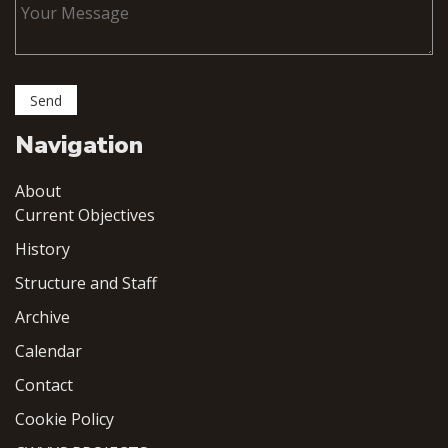
Navigation
About
Current Objectives
History
Structure and Staff
Archive
Calendar
Contact
Cookie Policy