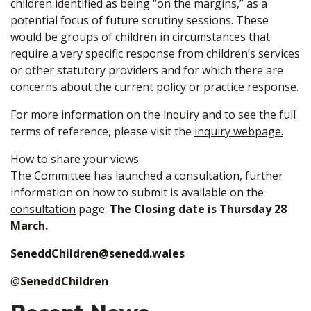
children identified as being “on the margins,” as a
potential focus of future scrutiny sessions. These
would be groups of children in circumstances that
require a very specific response from children’s services
or other statutory providers and for which there are
concerns about the current policy or practice response.
For more information on the inquiry and to see the full
terms of reference, please visit the
inquiry webpage.
How to share your views
The Committee has launched a consultation, further
information on how to submit is available on the
consultation
page.
The Closing date is Thursday 28
March.
SeneddChildren@senedd.wales
@
SeneddChildren