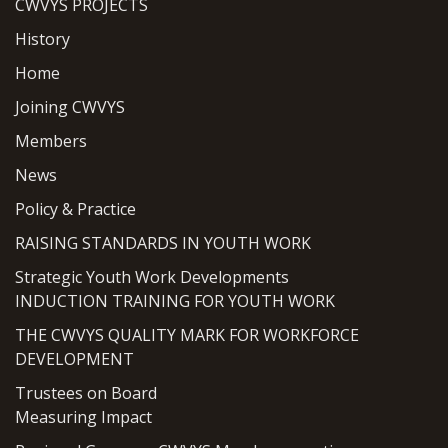
CWVYS PROJECTS
History
Home
Joining CWVYS
Members
News
Policy & Practice
RAISING STANDARDS IN YOUTH WORK
Strategic Youth Work Developments
INDUCTION TRAINING FOR YOUTH WORK
THE CWVYS QUALITY MARK FOR WORKFORCE
DEVELOPMENT
Trustees on Board
Measuring Impact