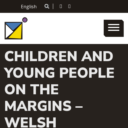
Skip
English
|
to
content
CHILDREN AND
YOUNG PEOPLE
ON THE
MARGINS –
WELSH