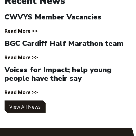
Recent News
CWVYS Member Vacancies
Read More >>
BGC Cardiff Half Marathon team
Read More >>
Voices for Impact; help young
people have their say
Read More >>
View All News